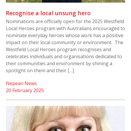
Recognise a local unsung hero
Nominations are officially open for the 2025 Westfield
Local Heroes program with Australians encouraged to
nominate everyday heroes whose work has a positive
impact on their local community or environment. The
Westfield Local Heroes program recognises and
celebrates individuals and organisations dedicated to
their communities and environment by shining a
spotlight on them and their […]
Nepean News
20 February 2025