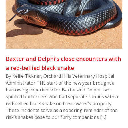
Baxter and Delphi’s close encounters with
a red-bellied black snake
By Kellie Tickner, Orchard Hills Veterinary Hospital
Administrator THE start of the new year brought a
harrowing experience for Baxter and Delphi, two
spirited fox terriers who had separate run-ins with a
red-bellied black snake on their owner’s property.
These incidents serve as a sobering reminder of the
risk’s snakes pose to our furry companions […]