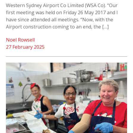
Western Sydney Airport Co Limited (WSA Co). “Our
first meeting was held on Friday 26 May 2017 and I
have since attended all meetings. “Now, with the
Airport construction coming to an end, the […]
Noel Rowsell
27 February 2025