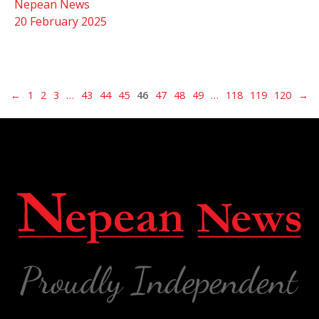
Nepean News
20 February 2025
←
1
2
3
…
43
44
45
46
47
48
49
…
118
119
120
→