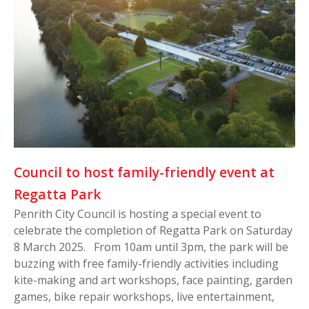
Council to host family-friendly event at
Regatta Park
Penrith City Council is hosting a special event to
celebrate the completion of Regatta Park on Saturday
8 March 2025. From 10am until 3pm, the park will be
buzzing with free family-friendly activities including
kite-making and art workshops, face painting, garden
games, bike repair workshops, live entertainment,