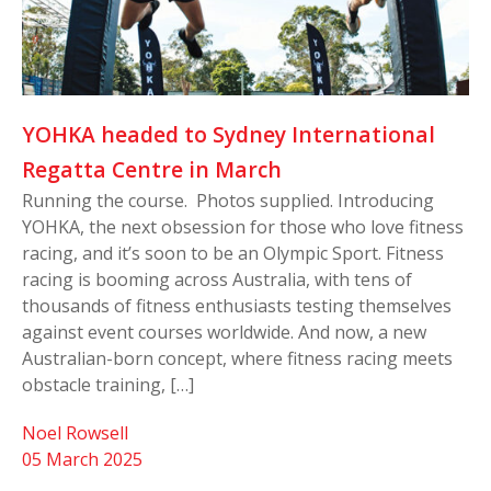
YOHKA headed to Sydney International
Regatta Centre in March
Running the course. Photos supplied. Introducing
YOHKA, the next obsession for those who love fitness
racing, and it’s soon to be an Olympic Sport. Fitness
racing is booming across Australia, with tens of
thousands of fitness enthusiasts testing themselves
against event courses worldwide. And now, a new
Australian-born concept, where fitness racing meets
obstacle training, […]
Noel Rowsell
05 March 2025