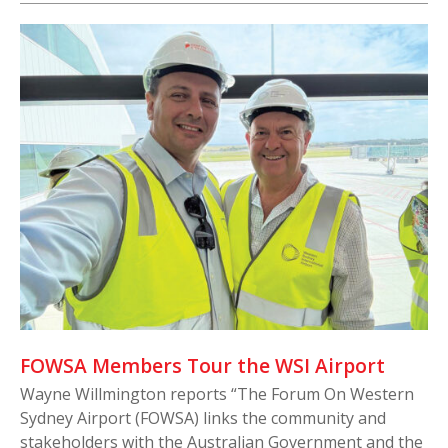
FOWSA Members Tour the WSI Airport
Wayne Willmington reports “The Forum On Western
Sydney Airport (FOWSA) links the community and
stakeholders with the Australian Government and the