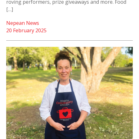
roving performers, prize giveaways and more. Food
[…]
Nepean News
20 February 2025