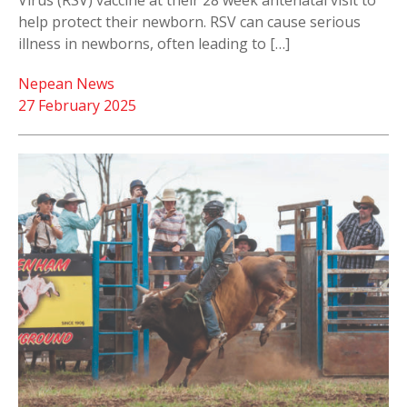
Virus (RSV) vaccine at their 28 week antenatal visit to
help protect their newborn. RSV can cause serious
illness in newborns, often leading to […]
Nepean News
27 February 2025