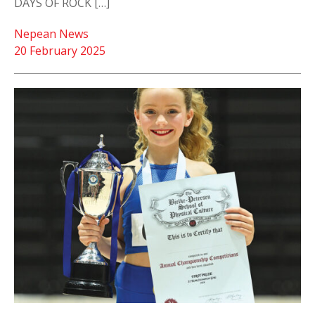
DAYS OF ROCK […]
Nepean News
20 February 2025