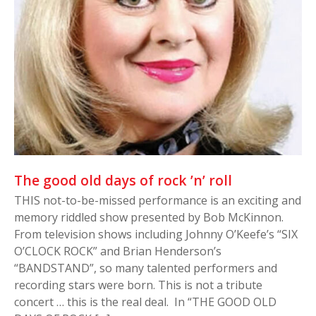
The good old days of rock ’n’ roll
THIS not-to-be-missed performance is an exciting and
memory riddled show presented by Bob McKinnon.
From television shows including Johnny O’Keefe’s “SIX
O’CLOCK ROCK” and Brian Henderson’s
“BANDSTAND”, so many talented performers and
recording stars were born. This is not a tribute
concert … this is the real deal. In “THE GOOD OLD