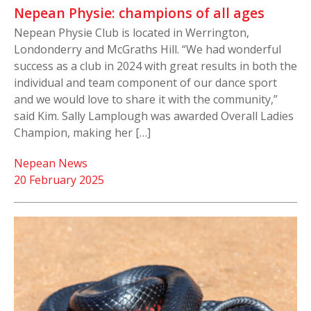
Nepean Physie: champions of all ages
Nepean Physie Club is located in Werrington,
Londonderry and McGraths Hill. “We had wonderful
success as a club in 2024 with great results in both the
individual and team component of our dance sport
and we would love to share it with the community,”
said Kim. Sally Lamplough was awarded Overall Ladies
Champion, making her […]
Nepean News
20 February 2025