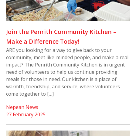
Join the Penrith Community Kitchen –
Make a Difference Today!
ARE you looking for a way to give back to your
community, meet like-minded people, and make a real
impact? The Penrith Community Kitchen is in urgent
need of volunteers to help us continue providing
meals for those in need. Our kitchen is a place of
warmth, friendship, and service, where volunteers
come together to […]
Nepean News
27 February 2025