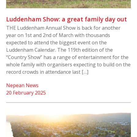
Luddenham Show: a great family day out
THE Luddenham Annual Show is back for another
year on 1st and 2nd of March with thousands
expected to attend the biggest event on the
Luddenham Calendar. The 119th edition of the
“Country Show” has a range of entertainment for the
whole family with organisers expecting to build on the
record crowds in attendance last […]
Nepean News
20 February 2025