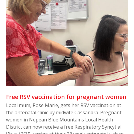
Free RSV vaccination for pregnant women
Local mum, Rose Marie, gets her RSV vaccination at
the antenatal clinic by midwife Cassandra. Pregnant
women in Nepean Blue Mountains Local Health
District can now receive a free Respiratory Syncytial