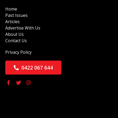
Home
Past Issues
Articles
Advertise With Us
About Us
Contact Us
Privacy Policy
0422 067 644