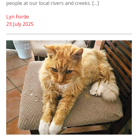
people at our local rivers and creeks. […]
Lyn Forde
23 July 2025