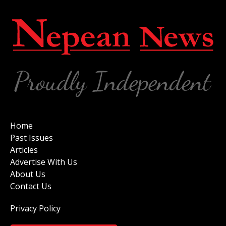
Home
Past Issues
Articles
Advertise With Us
About Us
Contact Us
Privacy Policy