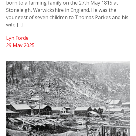
born to a farming family on the 27th May 1815 at
Stoneleigh, Warwickshire in England. He was the
youngest of seven children to Thomas Parkes and his
wife […]
Lyn Forde
29 May 2025