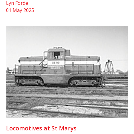
Lyn Forde
01 May 2025
Locomotives at St Marys