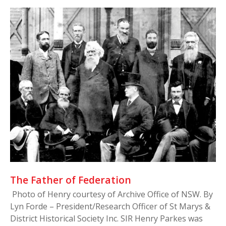
The Father of Federation
Photo of Henry courtesy of Archive Office of NSW. By
Lyn Forde – President/Research Officer of St Marys &
District Historical Society Inc. SIR Henry Parkes was