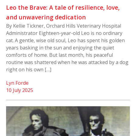
Leo the Brave: A tale of resilience, love,
and unwavering dedication
By Kellie Tickner, Orchard Hills Veterinary Hospital
Administrator Eighteen-year-old Leo is no ordinary
cat. A gentle, wise old soul, Leo has spent his golden
years basking in the sun and enjoying the quiet
comforts of home. But last month, his peaceful
routine was shattered when he was attacked by a dog
right on his own […]
Lyn Forde
10 July 2025