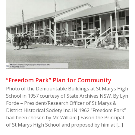
“Freedom Park” Plan for Community
Photo of the Demountable Buildings at St Marys High
School in 1957 courtesy of State Archives NSW. By Lyn
Forde – President/Research Officer of St Marys &
District Historical Society Inc. IN 1962 “Freedom Park”
had been chosen by Mr William J Eason the Principal
of St Marys High School and proposed by him at […]