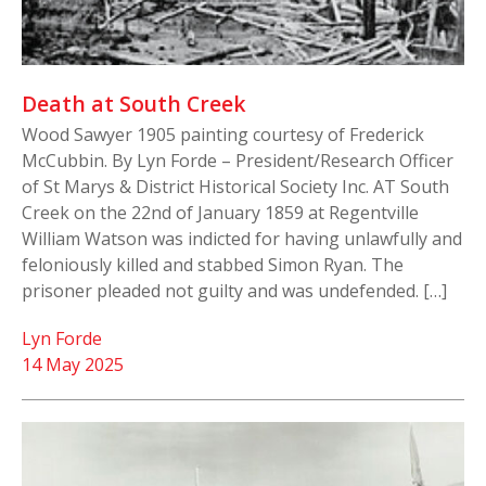
Death at South Creek
Wood Sawyer 1905 painting courtesy of Frederick
McCubbin. By Lyn Forde – President/Research Officer
of St Marys & District Historical Society Inc. AT South
Creek on the 22nd of January 1859 at Regentville
William Watson was indicted for having unlawfully and
feloniously killed and stabbed Simon Ryan. The
prisoner pleaded not guilty and was undefended. […]
Lyn Forde
14 May 2025