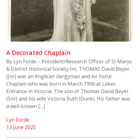
A Decorated Chaplain
By Lyn Forde – President/Research Officer of St Marys
& District Historical Society Inc. THOMAS David Beyer
(Jnr) was an Anglican clergyman and Air Force
Chaplain who was born in March 1906 at Lakes
Entrance in Victoria. The son of Thomas David Beyer
(Snr) and his wife Victoria Ruth (Dunk). His father was
a well-known […]
Lyn Forde
13 June 2025