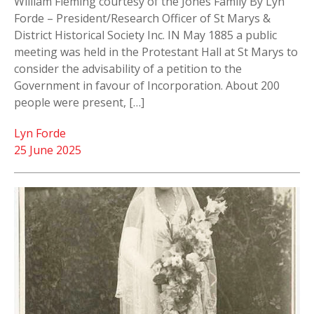
William Fleming courtesy of the Jones Family By Lyn
Forde – President/Research Officer of St Marys &
District Historical Society Inc. IN May 1885 a public
meeting was held in the Protestant Hall at St Marys to
consider the advisability of a petition to the
Government in favour of Incorporation. About 200
people were present, […]
Lyn Forde
25 June 2025