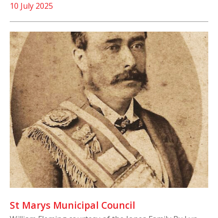
10 July 2025
St Marys Municipal Council