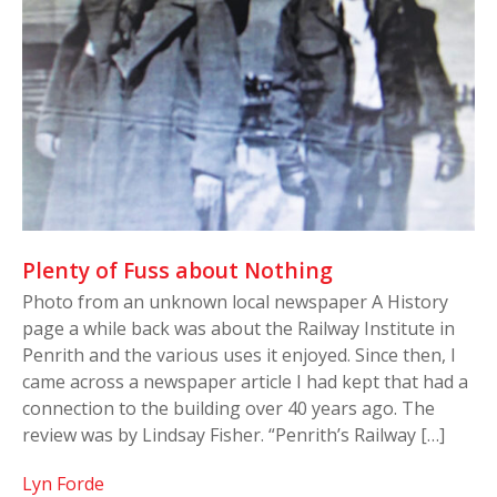
Plenty of Fuss about Nothing
Photo from an unknown local newspaper A History
page a while back was about the Railway Institute in
Penrith and the various uses it enjoyed. Since then, I
came across a newspaper article I had kept that had a
connection to the building over 40 years ago. The
review was by Lindsay Fisher. “Penrith’s Railway […]
Lyn Forde