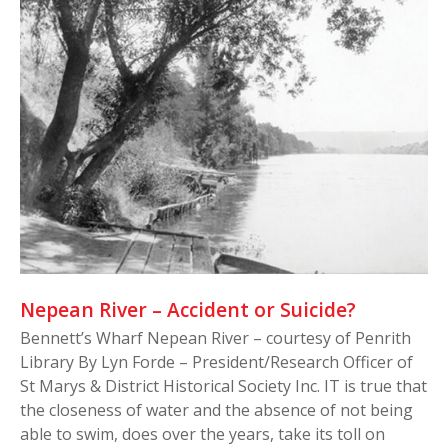
Nepean River – Accident or Suicide?
Bennett’s Wharf Nepean River – courtesy of Penrith
Library By Lyn Forde – President/Research Officer of
St Marys & District Historical Society Inc. IT is true that
the closeness of water and the absence of not being
able to swim, does over the years, take its toll on