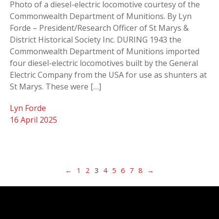
Photo of a diesel-electric locomotive courtesy of the
Commonwealth Department of Munitions. By Lyn
Forde – President/Research Officer of St Marys &
District Historical Society Inc. DURING 1943 the
Commonwealth Department of Munitions imported
four diesel-electric locomotives built by the General
Electric Company from the USA for use as shunters at
St Marys. These were […]
Lyn Forde
16 April 2025
←
1
2
3
4
5
6
7
8
→