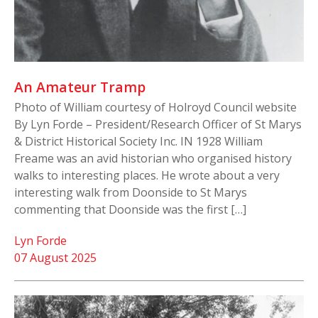
An Amateur Tramp
Photo of William courtesy of Holroyd Council website
By Lyn Forde – President/Research Officer of St Marys
& District Historical Society Inc. IN 1928 William
Freame was an avid historian who organised history
walks to interesting places. He wrote about a very
interesting walk from Doonside to St Marys
commenting that Doonside was the first […]
Lyn Forde
07 August 2025