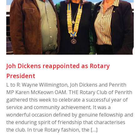
Joh Dickens reappointed as Rotary
President
L to R: Wayne Willmington, Joh Dickens and Penrith
MP Karen McKeown OAM. THE Rotary Club of Penrith
gathered this week to celebrate a successful year of
service and community achievement. It was a
wonderful occasion defined by genuine fellowship and
the enduring spirit of friendship that characterises
the club. In true Rotary fashion, the […]