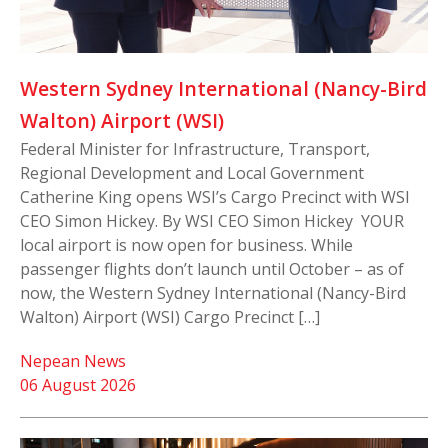
Western Sydney International (Nancy-Bird
Walton) Airport (WSI)
Federal Minister for Infrastructure, Transport,
Regional Development and Local Government
Catherine King opens WSI’s Cargo Precinct with WSI
CEO Simon Hickey. By WSI CEO Simon Hickey YOUR
local airport is now open for business. While
passenger flights don’t launch until October – as of
now, the Western Sydney International (Nancy-Bird
Walton) Airport (WSI) Cargo Precinct […]
Nepean News
06 August 2026