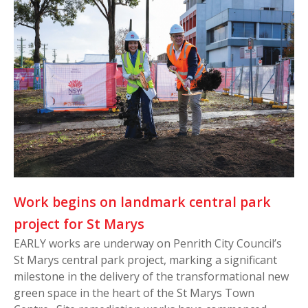
Work begins on landmark central park
project for St Marys
EARLY works are underway on Penrith City Council’s
St Marys central park project, marking a significant
milestone in the delivery of the transformational new
green space in the heart of the St Marys Town