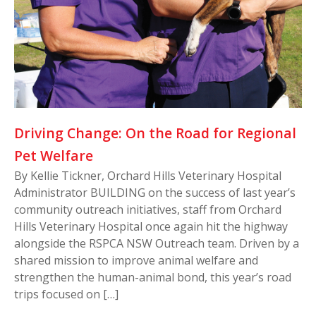
Driving Change: On the Road for Regional
Pet Welfare
By Kellie Tickner, Orchard Hills Veterinary Hospital
Administrator BUILDING on the success of last year’s
community outreach initiatives, staff from Orchard
Hills Veterinary Hospital once again hit the highway
alongside the RSPCA NSW Outreach team. Driven by a
shared mission to improve animal welfare and
strengthen the human-animal bond, this year’s road
trips focused on […]