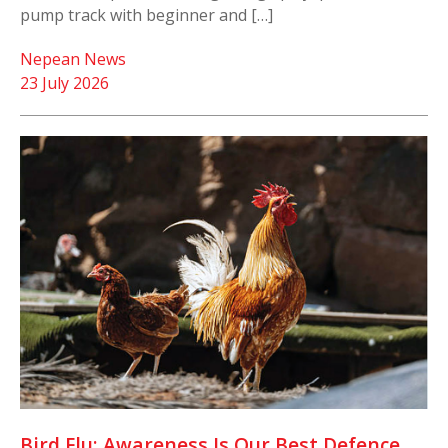
pump track with beginner and […]
Nepean News
23 July 2026
Bird Flu: Awareness Is Our Best Defence