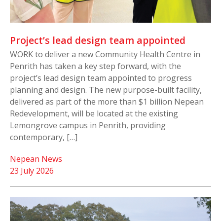
Project’s lead design team appointed
WORK to deliver a new Community Health Centre in
Penrith has taken a key step forward, with the
project’s lead design team appointed to progress
planning and design. The new purpose-built facility,
delivered as part of the more than $1 billion Nepean
Redevelopment, will be located at the existing
Lemongrove campus in Penrith, providing
contemporary, […]
Nepean News
23 July 2026