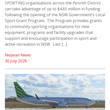
SPORTING organisations across the Penrith District
can take advantage of up to $4.65 million in funding
following the opening of the NSW Government’s Local
Sport Grant Program. The Program provides grants
to community sporting organisations for new
equipment, programs and facility upgrades that
support and encourage participation in sport and
active recreation in NSW. Last […]
Nepean News
30 July 2026