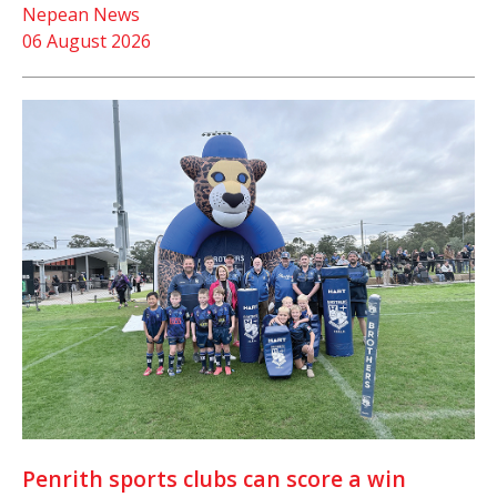
Nepean News
06 August 2026
Penrith sports clubs can score a win