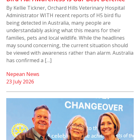
By Kellie Tickner, Orchard Hills Veterinary Hospital
Administrator WITH recent reports of H5 bird flu
being detected in Australia, many people are
understandably asking what this means for their
families, pets and local wildlife. While the headlines
may sound concerning, the current situation should
be viewed with awareness rather than alarm. Australia
has confirmed a […]
Nepean News
23 July 2026