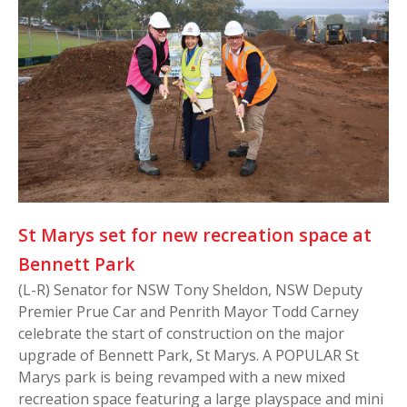
St Marys set for new recreation space at
Bennett Park
(L-R) Senator for NSW Tony Sheldon, NSW Deputy
Premier Prue Car and Penrith Mayor Todd Carney
celebrate the start of construction on the major
upgrade of Bennett Park, St Marys. A POPULAR St
Marys park is being revamped with a new mixed
recreation space featuring a large playspace and mini