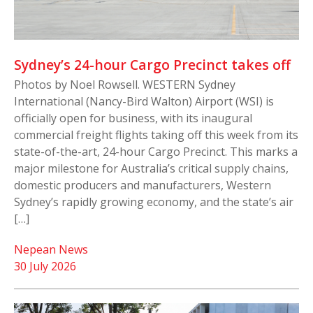
Sydney’s 24-hour Cargo Precinct takes off
Photos by Noel Rowsell. WESTERN Sydney
International (Nancy-Bird Walton) Airport (WSI) is
officially open for business, with its inaugural
commercial freight flights taking off this week from its
state-of-the-art, 24-hour Cargo Precinct. This marks a
major milestone for Australia’s critical supply chains,
domestic producers and manufacturers, Western
Sydney’s rapidly growing economy, and the state’s air
[…]
Nepean News
30 July 2026