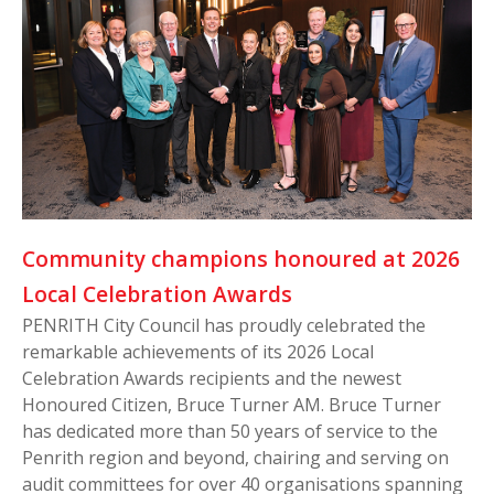
Community champions honoured at 2026
Local Celebration Awards
PENRITH City Council has proudly celebrated the
remarkable achievements of its 2026 Local
Celebration Awards recipients and the newest
Honoured Citizen, Bruce Turner AM. Bruce Turner
has dedicated more than 50 years of service to the
Penrith region and beyond, chairing and serving on
audit committees for over 40 organisations spanning