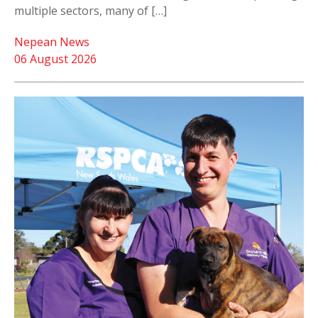
multiple sectors, many of […]
Nepean News
06 August 2026