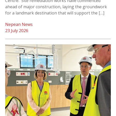
Centre. Site remediation works have commenced
ahead of major construction, laying the groundwork
for a landmark destination that will support the […]
Nepean News
23 July 2026