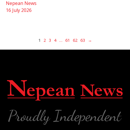
Nepean News
16 July 2026
1
2
3
4
…
61
62
63
→