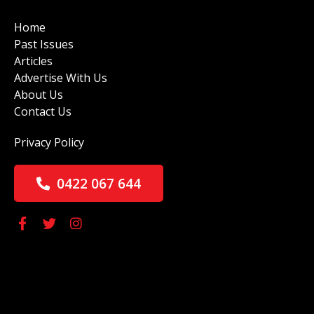
Home
Past Issues
Articles
Advertise With Us
About Us
Contact Us
Privacy Policy
0422 067 644