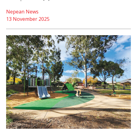
Nepean News
13 November 2025