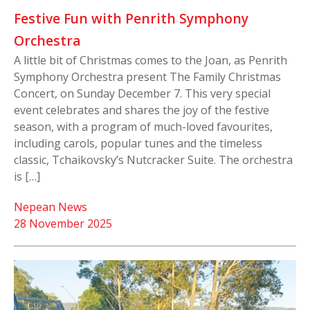
Festive Fun with Penrith Symphony
Orchestra
A little bit of Christmas comes to the Joan, as Penrith
Symphony Orchestra present The Family Christmas
Concert, on Sunday December 7. This very special
event celebrates and shares the joy of the festive
season, with a program of much-loved favourites,
including carols, popular tunes and the timeless
classic, Tchaikovsky’s Nutcracker Suite. The orchestra
is […]
Nepean News
28 November 2025