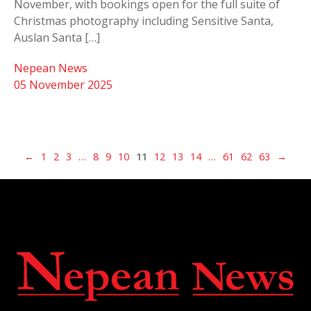
November, with bookings open for the full suite of
Christmas photography including Sensitive Santa,
Auslan Santa […]
Nepean News
05 November 2025
←
1
2
3
…
8
9
10
11
12
13
14
…
61
62
63
→