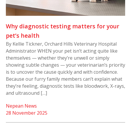
Why diagnostic testing matters for your
pet’s health
By Kellie Tickner, Orchard Hills Veterinary Hospital
Administrator WHEN your pet isn’t acting quite like
themselves — whether they’re unwell or simply
showing subtle changes — your veterinarian’s priority
is to uncover the cause quickly and with confidence.
Because our furry family members can’t explain what
they’re feeling, diagnostic tests like bloodwork, X-rays,
and ultrasound […]
Nepean News
28 November 2025