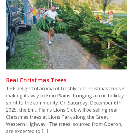
Real Christmas Trees
THE delightful aroma of freshly cut Christmas trees is
making its way to Emu Plains, bringing a true holiday
spirit to the community. On Saturday, December 6th,
2025, the Emu Plains Lions Club will be selling real
Christmas trees at Lions Park along the Great
Western Highway. The trees, sourced from Oberon,
are expected to […]