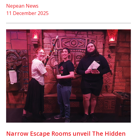
Nepean News
11 December 2025
Narrow Escape Rooms unveil The Hidden