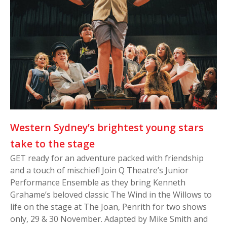
Western Sydney’s brightest young stars
take to the stage
GET ready for an adventure packed with friendship
and a touch of mischief! Join Q Theatre’s Junior
Performance Ensemble as they bring Kenneth
Grahame’s beloved classic The Wind in the Willows to
life on the stage at The Joan, Penrith for two shows
only, 29 & 30 November. Adapted by Mike Smith and