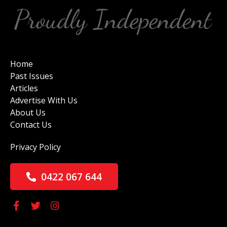
Home
Past Issues
Articles
Advertise With Us
About Us
Contact Us
Privacy Policy
0422 067 644