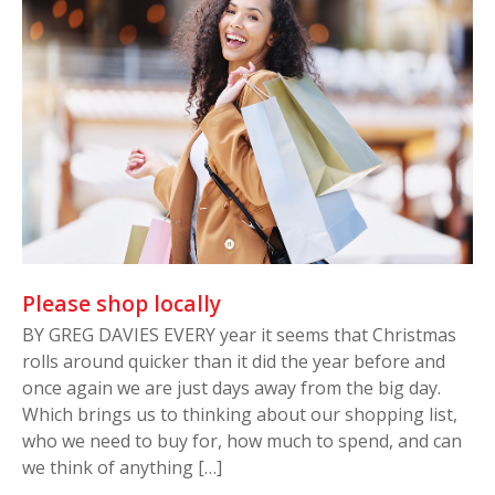
Please shop locally
BY GREG DAVIES EVERY year it seems that Christmas
rolls around quicker than it did the year before and
once again we are just days away from the big day.
Which brings us to thinking about our shopping list,
who we need to buy for, how much to spend, and can
we think of anything […]