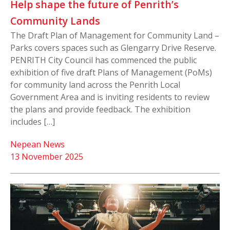
Help shape the future of Penrith’s
Community Lands
The Draft Plan of Management for Community Land –
Parks covers spaces such as Glengarry Drive Reserve.
PENRITH City Council has commenced the public
exhibition of five draft Plans of Management (PoMs)
for community land across the Penrith Local
Government Area and is inviting residents to review
the plans and provide feedback. The exhibition
includes […]
Nepean News
13 November 2025