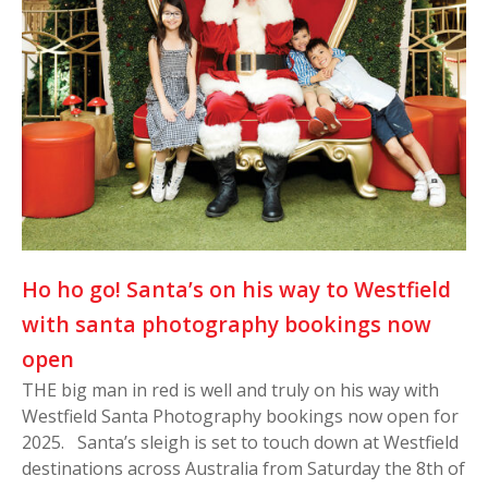
Ho ho go! Santa’s on his way to Westfield
with santa photography bookings now
open
THE big man in red is well and truly on his way with
Westfield Santa Photography bookings now open for
2025. Santa’s sleigh is set to touch down at Westfield
destinations across Australia from Saturday the 8th of