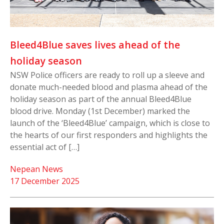
Bleed4Blue saves lives ahead of the
holiday season
NSW Police officers are ready to roll up a sleeve and
donate much-needed blood and plasma ahead of the
holiday season as part of the annual Bleed4Blue
blood drive. Monday (1st December) marked the
launch of the ‘Bleed4Blue’ campaign, which is close to
the hearts of our first responders and highlights the
essential act of […]
Nepean News
17 December 2025