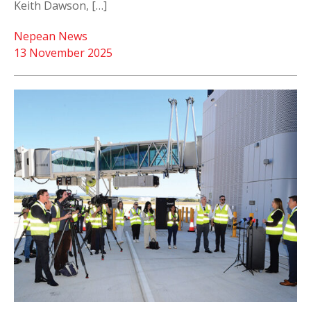
Keith Dawson, […]
Nepean News
13 November 2025