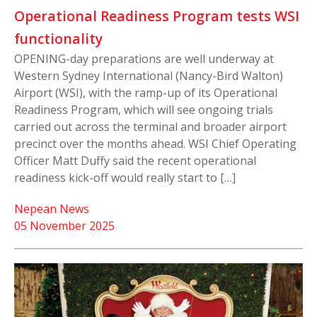
Operational Readiness Program tests WSI
functionality
OPENING-day preparations are well underway at
Western Sydney International (Nancy-Bird Walton)
Airport (WSI), with the ramp-up of its Operational
Readiness Program, which will see ongoing trials
carried out across the terminal and broader airport
precinct over the months ahead. WSI Chief Operating
Officer Matt Duffy said the recent operational
readiness kick-off would really start to […]
Nepean News
05 November 2025