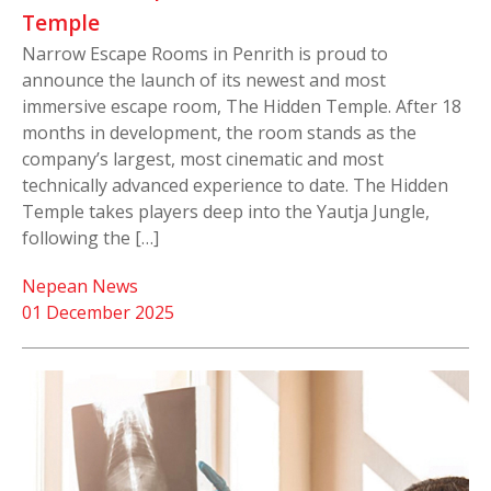
Temple
Narrow Escape Rooms in Penrith is proud to
announce the launch of its newest and most
immersive escape room, The Hidden Temple. After 18
months in development, the room stands as the
company’s largest, most cinematic and most
technically advanced experience to date. The Hidden
Temple takes players deep into the Yautja Jungle,
following the […]
Nepean News
01 December 2025