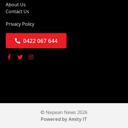
About Us
Contact Us
Privacy Policy
0422 067 644
© Nepean News 2026
Powered by Amity IT