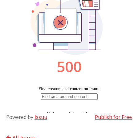
Powered by
Issuu
Publish for Free
All Issuus