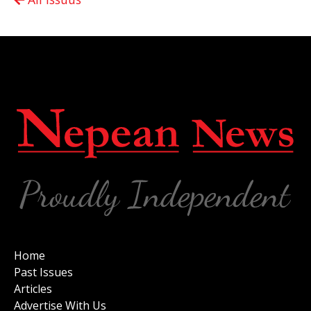
Home
Past Issues
Articles
Advertise With Us