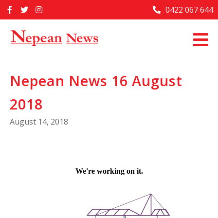
Skip
0422 067 644
Home
to
content
Past Issues
Articles
Nepean News 16 August
Advertise With Us
2018
About Us
August 14, 2018
Contact Us