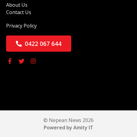
About Us
Contact Us
Privacy Policy
0422 067 644
© Nepean News 2026
Powered by Amity IT