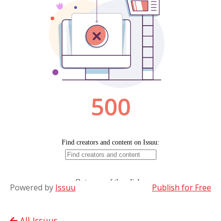
Powered by
Issuu
Publish for Free
All Issuus