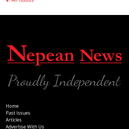
Home
Past Issues
Articles
Advertise With Us