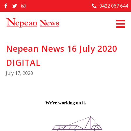
Skip
0422 067 644
Home
to
content
Past Issues
Articles
Nepean News 16 July 2020
Advertise With Us
DIGITAL
About Us
July 17, 2020
Contact Us