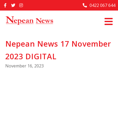
Skip
0422 067 644
Home
to
content
Past Issues
Articles
Nepean News 17 November
Advertise With Us
2023 DIGITAL
About Us
November 16, 2023
Contact Us