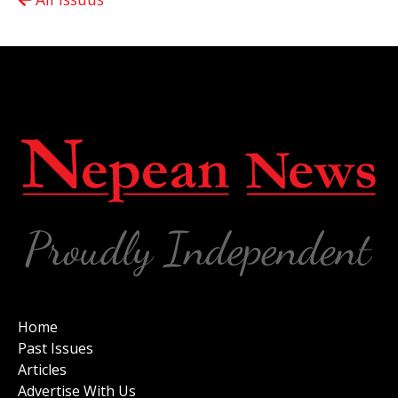
Home
Past Issues
Articles
Advertise With Us