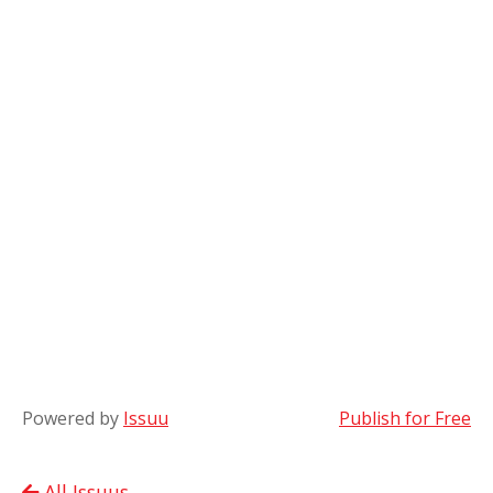
Powered by
Issuu
Publish for Free
All Issuus