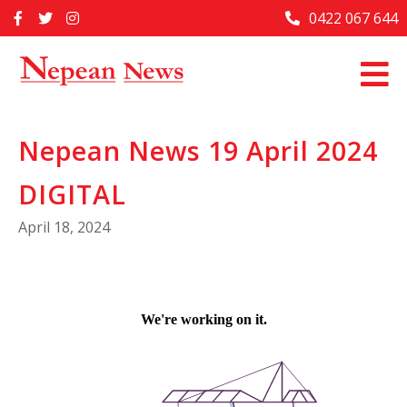
Skip
0422 067 644
Home
to
content
Past Issues
Articles
Nepean News 19 April 2024
Advertise With Us
DIGITAL
About Us
April 18, 2024
Contact Us