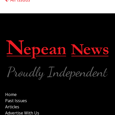
Home
Past Issues
Articles
Advertise With Us