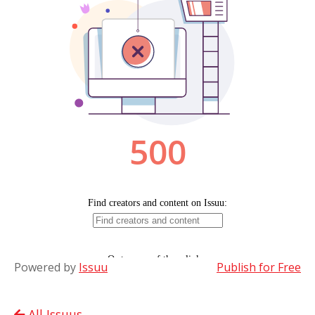
Powered by
Issuu
Publish for Free
All Issuus