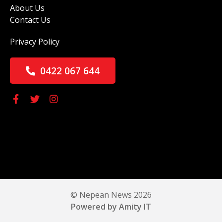
About Us
Contact Us
Privacy Policy
0422 067 644
© Nepean News 2026
Powered by Amity IT