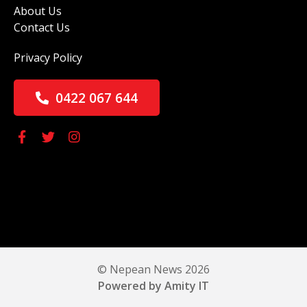
About Us
Contact Us
Privacy Policy
0422 067 644
© Nepean News 2026
Powered by Amity IT