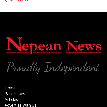
Home
Past Issues
Articles
Advertise With Us