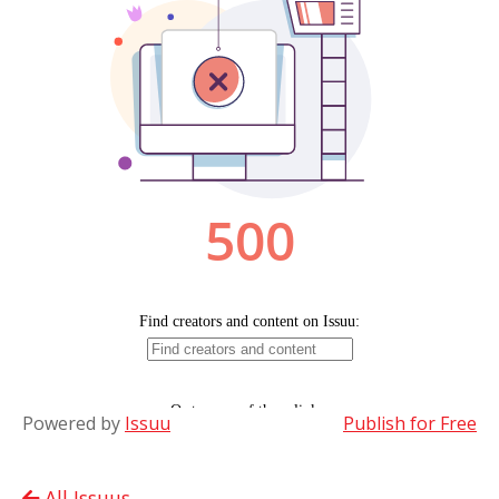
Powered by
Issuu
Publish for Free
All Issuus