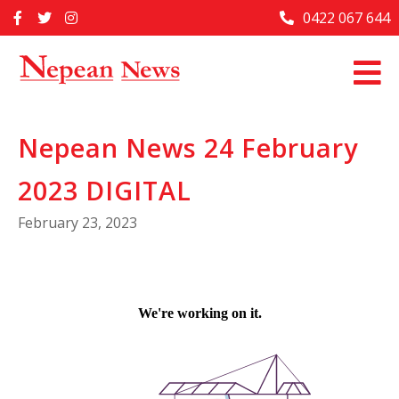
Skip
0422 067 644
Home
to
content
Past Issues
Articles
Nepean News 24 February
Advertise With Us
2023 DIGITAL
About Us
February 23, 2023
Contact Us