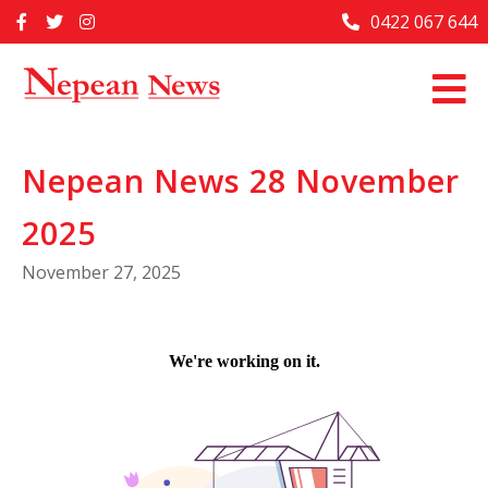
Skip
0422 067 644
Home
to
content
Past Issues
Articles
Nepean News 28 November
Advertise With Us
2025
About Us
November 27, 2025
Contact Us