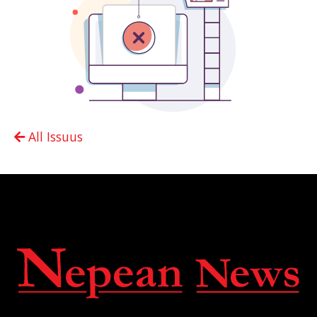
All Issuus