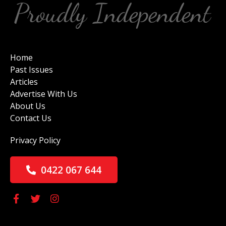
Home
Past Issues
Articles
Advertise With Us
About Us
Contact Us
Privacy Policy
0422 067 644