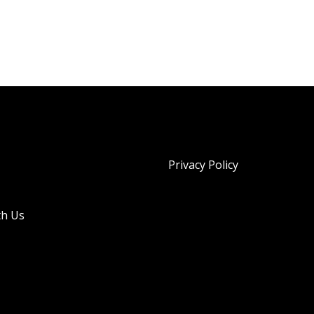
Privacy Policy
th Us