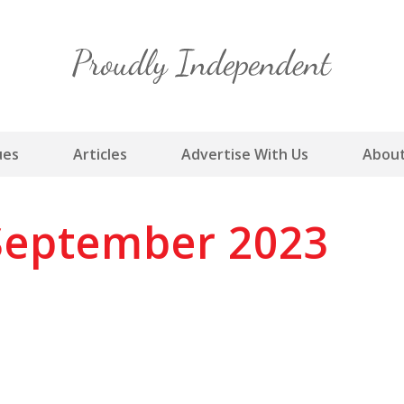
Skip
to
content
ues
Articles
Advertise With Us
About
September 2023