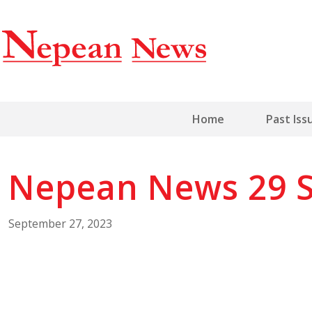
Home
Past Iss
Nepean News 29 
September 27, 2023