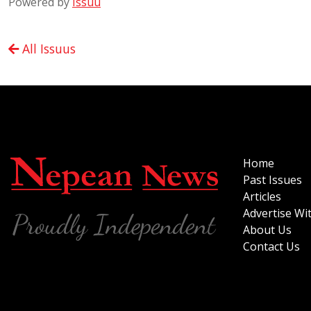
Powered by
Issuu
All Issuus
Home
Past Issues
Articles
Advertise Wi
About Us
Contact Us