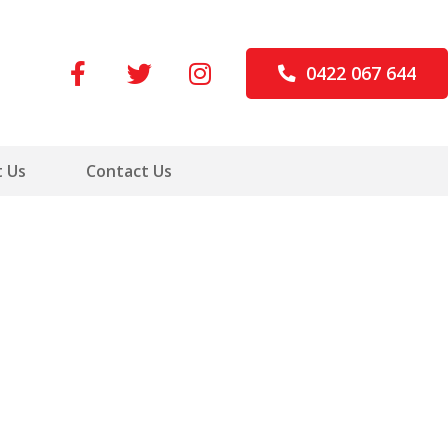
0422 067 644
 Us
Contact Us