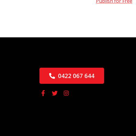
Publish for Free
0422 067 644