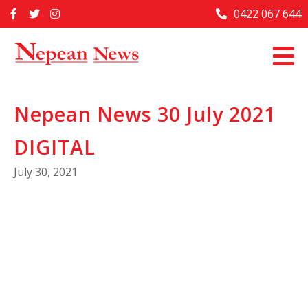
Skip
0422 067 644
Home
to
content
Past Issues
Articles
Nepean News 30 July 2021
Advertise With Us
DIGITAL
About Us
July 30, 2021
Contact Us