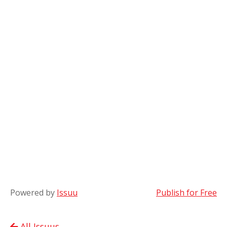
Powered by
Issuu
Publish for Free
All Issuus