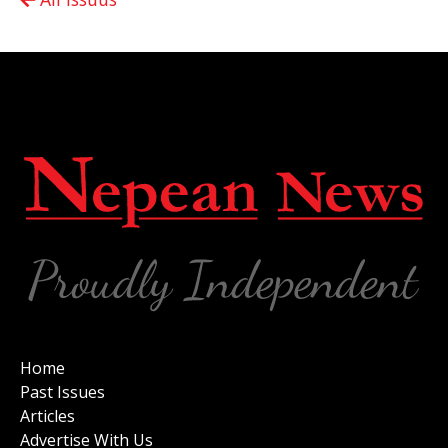
Home
Past Issues
Articles
Advertise With Us