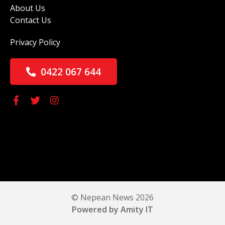
About Us
Contact Us
Privacy Policy
0422 067 644
© Nepean News 2026
Powered by Amity IT