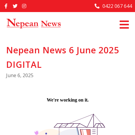
Skip
0422 067 644
Home
to
content
Past Issues
Articles
Nepean News 6 June 2025
Advertise With Us
DIGITAL
About Us
June 6, 2025
Contact Us