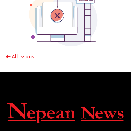
All Issuus