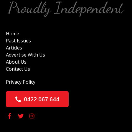
Home
Past Issues
Articles
Advertise With Us
About Us
Contact Us
Privacy Policy
0422 067 644