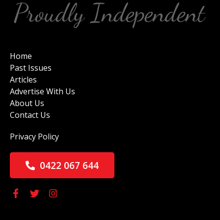
Home
Past Issues
Articles
Advertise With Us
About Us
Contact Us
Privacy Policy
0422 067 644