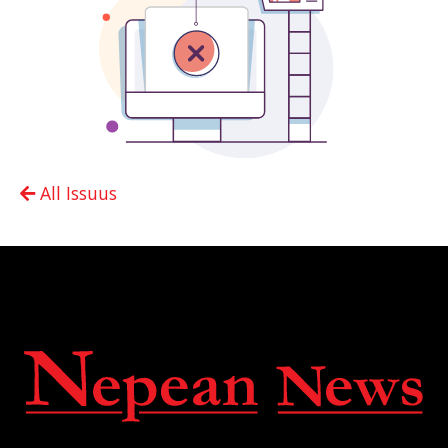
All Issuus