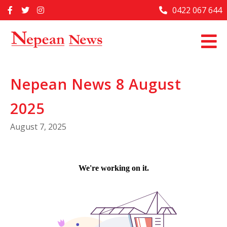
Skip
0422 067 644
Home
to
content
Past Issues
Articles
Nepean News 8 August
Advertise With Us
2025
About Us
August 7, 2025
Contact Us