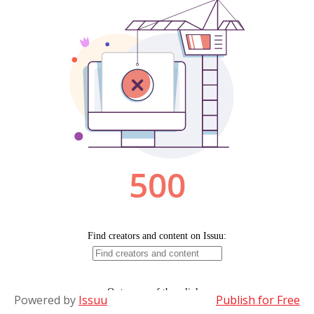
Powered by
Issuu
Publish for Free