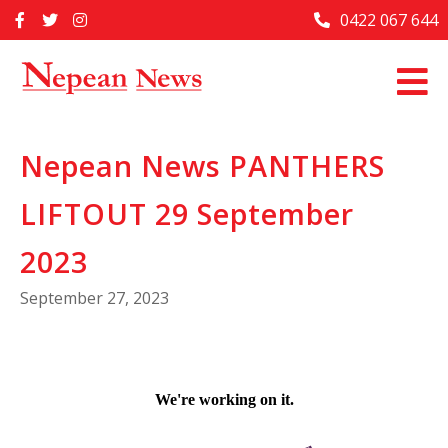
Skip
0422 067 644
Home
to
content
Past Issues
Articles
Nepean News PANTHERS
Advertise With Us
LIFTOUT 29 September
About Us
Contact Us
2023
September 27, 2023