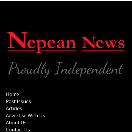
Home
Past Issues
Articles
Advertise With Us
About Us
Contact Us