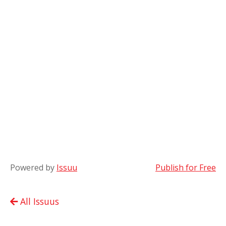
Powered by
Issuu
Publish for Free
All Issuus