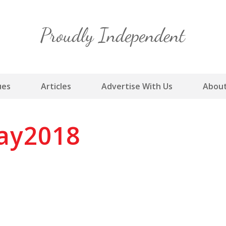
Skip
to
content
ues
Articles
Advertise With Us
About
ay2018