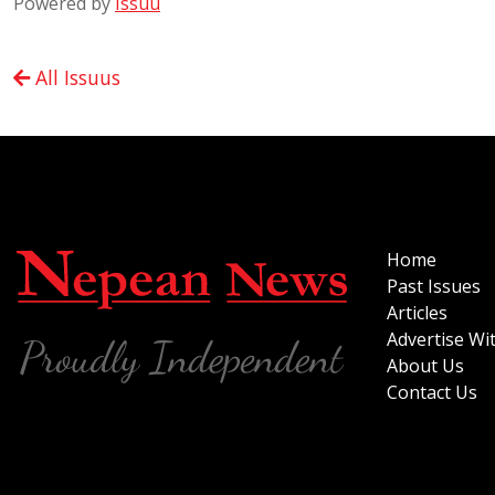
Powered by
Issuu
All Issuus
Home
Past Issues
Articles
Advertise Wi
About Us
Contact Us