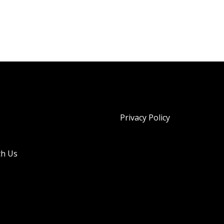
Privacy Policy
th Us