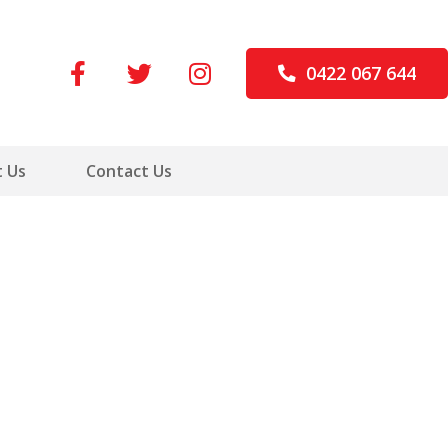
0422 067 644
 Us
Contact Us