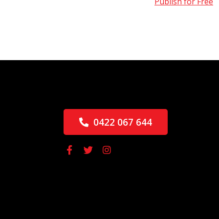
Publish for Free
0422 067 644