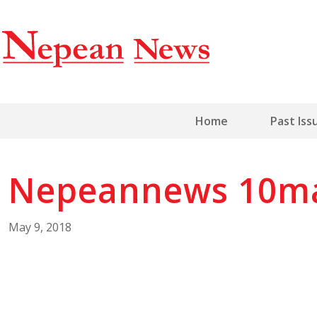
Home
Past Iss
Nepeannews 10m
May 9, 2018