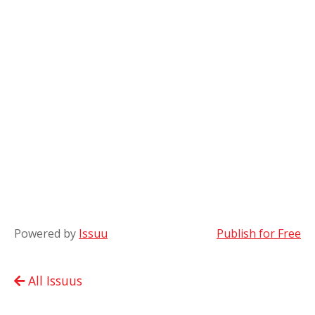
Powered by
Issuu
Publish for Free
All Issuus