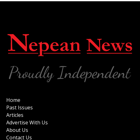
Home
Past Issues
Articles
Advertise With Us
About Us
Contact Us