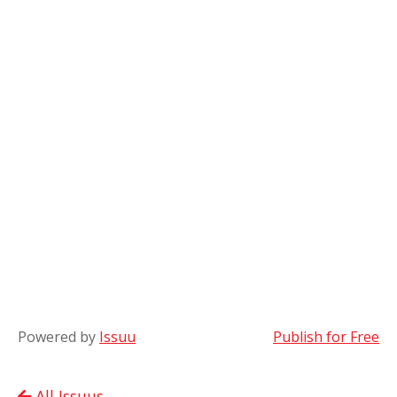
Powered by
Issuu
Publish for Free
All Issuus