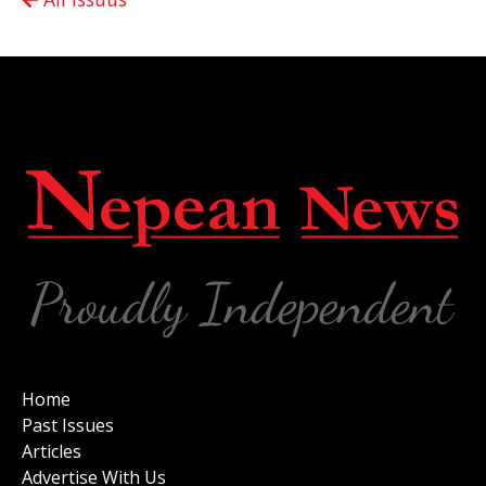
Home
Past Issues
Articles
Advertise With Us