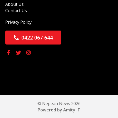
About Us
Contact Us
Privacy Policy
0422 067 644
© Nepean News 2026
Powered by Amity IT