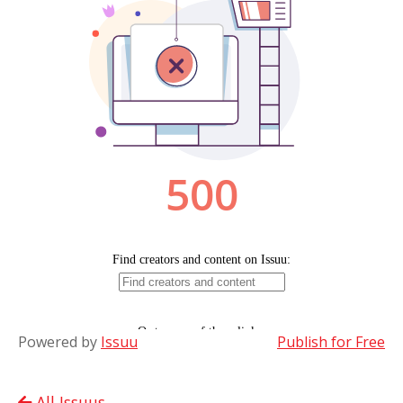
Powered by
Issuu
Publish for Free
All Issuus