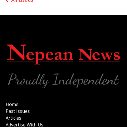
Home
Past Issues
Articles
Advertise With Us