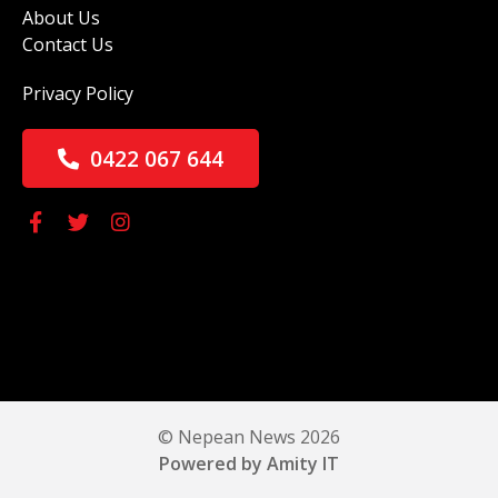
About Us
Contact Us
Privacy Policy
0422 067 644
© Nepean News 2026
Powered by Amity IT