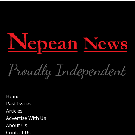
Home
Past Issues
Articles
Advertise With Us
About Us
Contact Us