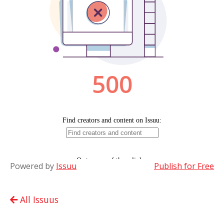
Powered by
Issuu
Publish for Free
All Issuus