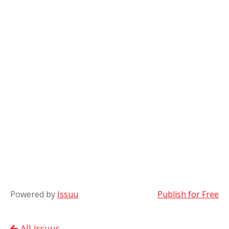
Powered by
Issuu
Publish for Free
All Issuus