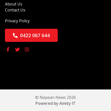
About Us
Contact Us
Privacy Policy
0422 067 644
© Nepean News 2026
Powered by Amity IT