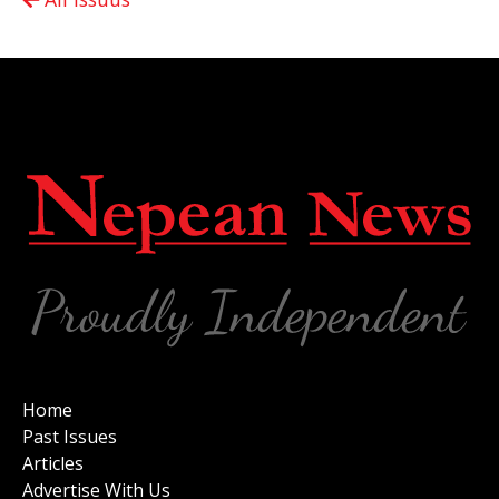
Home
Past Issues
Articles
Advertise With Us