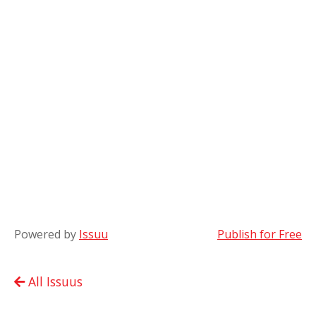
Powered by
Issuu
Publish for Free
All Issuus