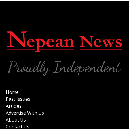
Home
Past Issues
Articles
Advertise With Us
About Us
Contact Us