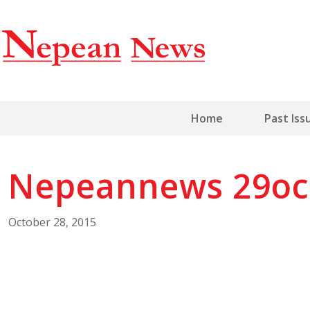
Home
Past Iss
Nepeannews 29oc
October 28, 2015