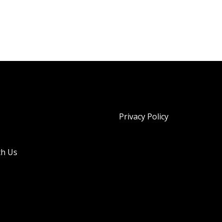
Privacy Policy
th Us