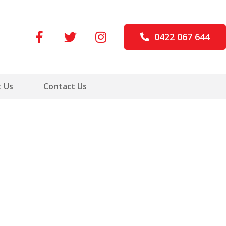
0422 067 644
 Us
Contact Us