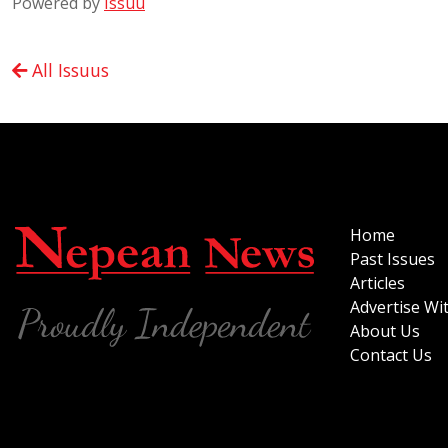
Powered by
Issuu
All Issuus
Home
Past Issues
Articles
Advertise Wi
About Us
Contact Us