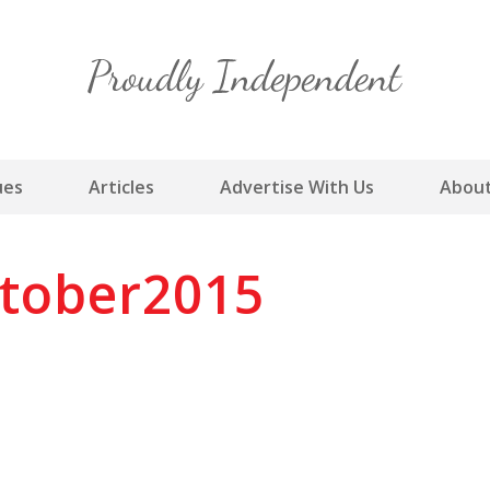
Skip
to
content
ues
Articles
Advertise With Us
About
tober2015