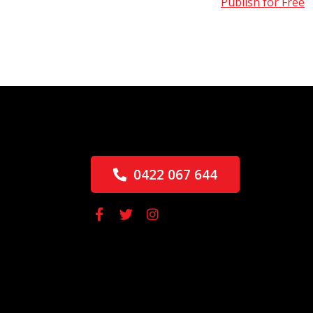
Publish for Free
0422 067 644