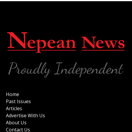
Home
Past Issues
Articles
Advertise With Us
About Us
Contact Us