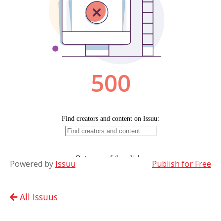
Powered by
Issuu
Publish for Free
All Issuus