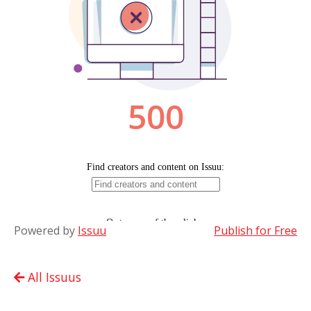
Powered by
Issuu
Publish for Free
All Issuus