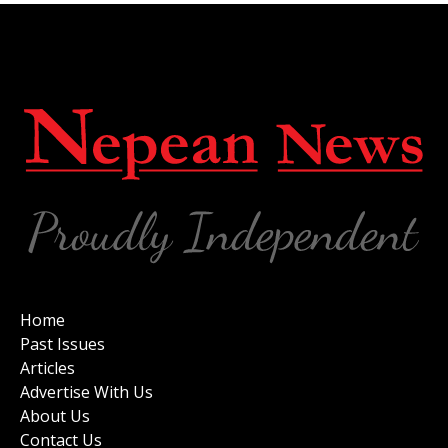
Home
Past Issues
Articles
Advertise With Us
About Us
Contact Us