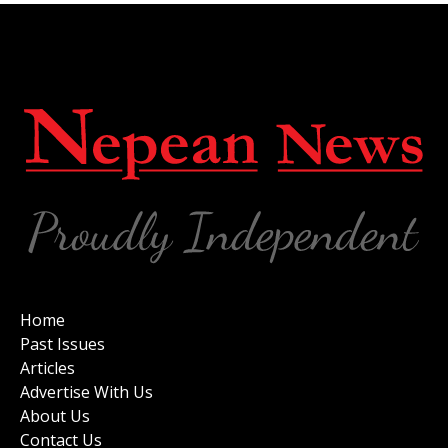
Home
Past Issues
Articles
Advertise With Us
About Us
Contact Us