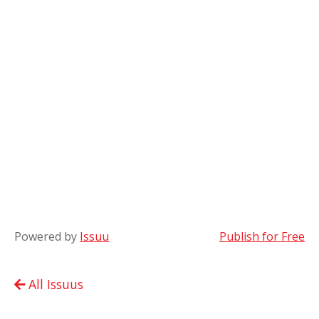
Powered by
Issuu
Publish for Free
All Issuus