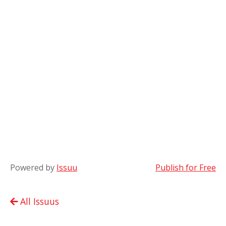
Powered by
Issuu
Publish for Free
All Issuus