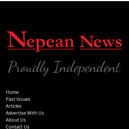
Home
Past Issues
Articles
Advertise With Us
About Us
Contact Us