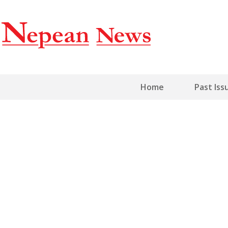
Home
Past Iss