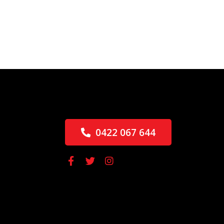
0422 067 644