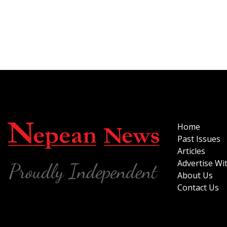
Home
Past Issues
Articles
Advertise Wi
About Us
Contact Us