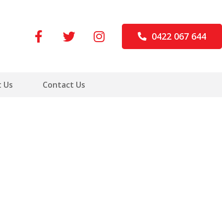
0422 067 644
 Us
Contact Us