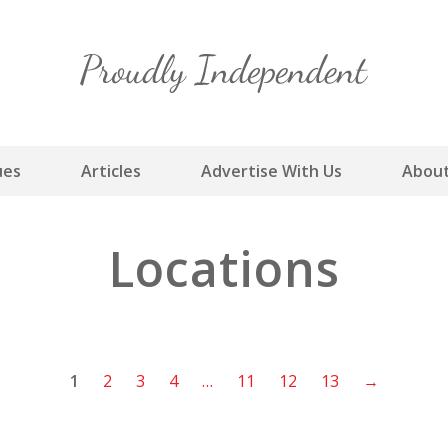
Skip
to
content
ues
Articles
Advertise With Us
About
Locations
1
2
3
4
…
11
12
13
→