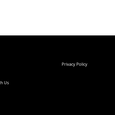
Privacy Policy
th Us