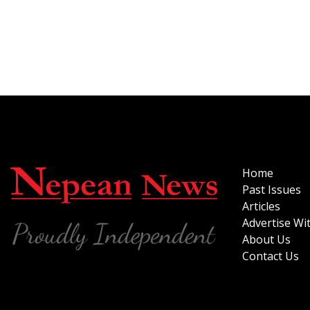
Home
Past Issues
Articles
Advertise Wi
About Us
Contact Us