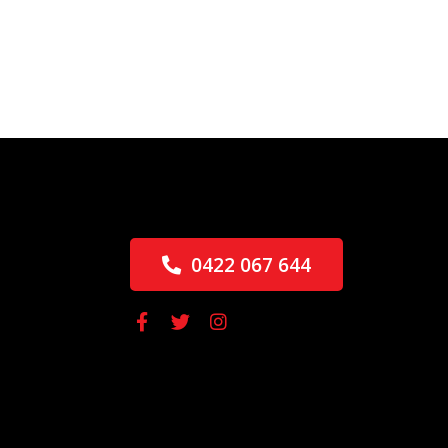
0422 067 644