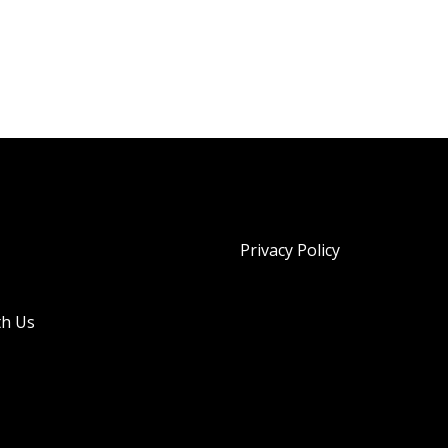
Privacy Policy
th Us