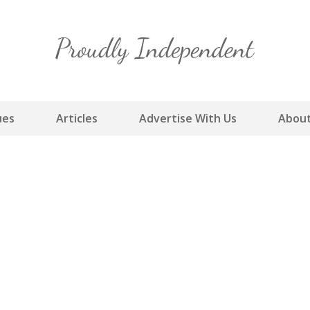
Skip
to
content
ues
Articles
Advertise With Us
About
m