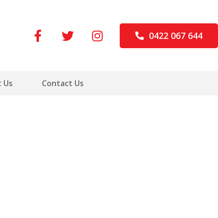
0422 067 644
 Us
Contact Us