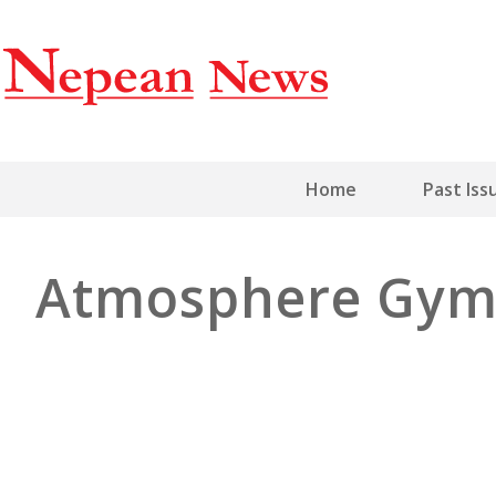
Home
Past Iss
Atmosphere Gy