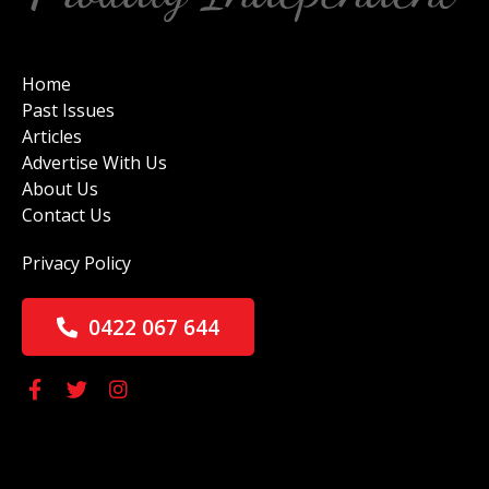
Home
Past Issues
Articles
Advertise With Us
About Us
Contact Us
Privacy Policy
0422 067 644