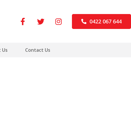
0422 067 644
 Us
Contact Us