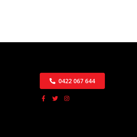
0422 067 644