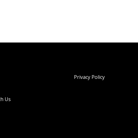
Privacy Policy
th Us