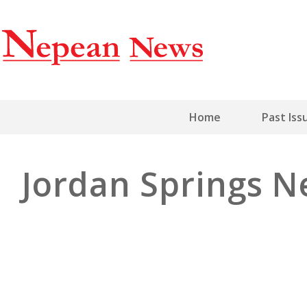
Home
Past Iss
Jordan Springs 