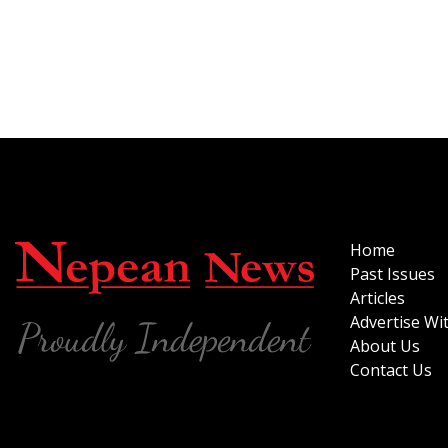
Home
Past Issues
Articles
Advertise Wi
About Us
Contact Us