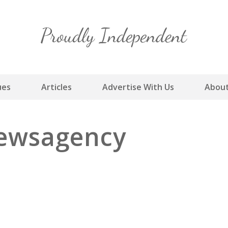
Skip
to
content
ues
Articles
Advertise With Us
About
Newsagency