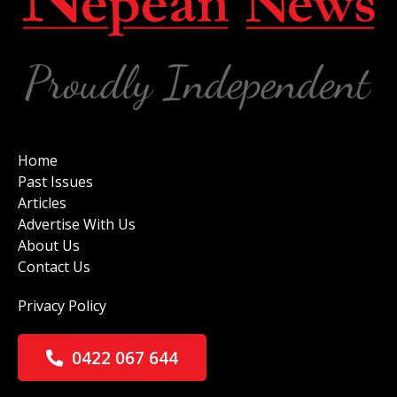
Home
Past Issues
Articles
Advertise With Us
About Us
Contact Us
Privacy Policy
0422 067 644