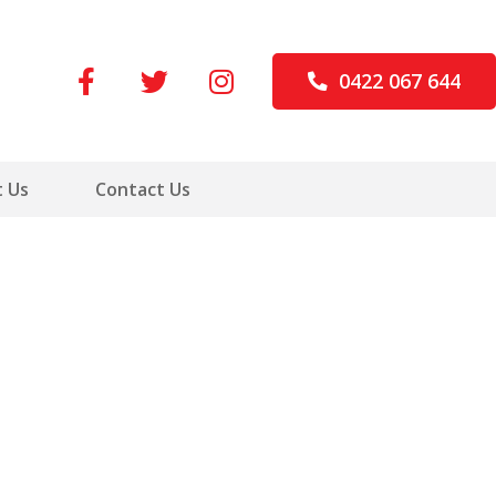
0422 067 644
 Us
Contact Us