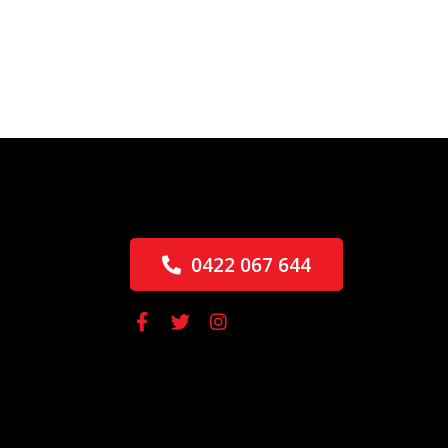
0422 067 644