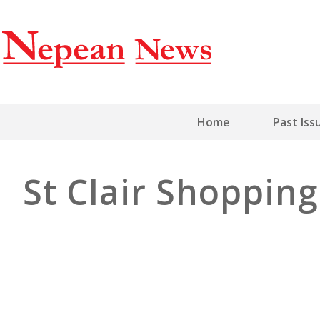
Home
Past Iss
St Clair Shopping