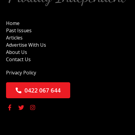
Home
Past Issues
Articles
Advertise With Us
About Us
Contact Us
Privacy Policy
0422 067 644