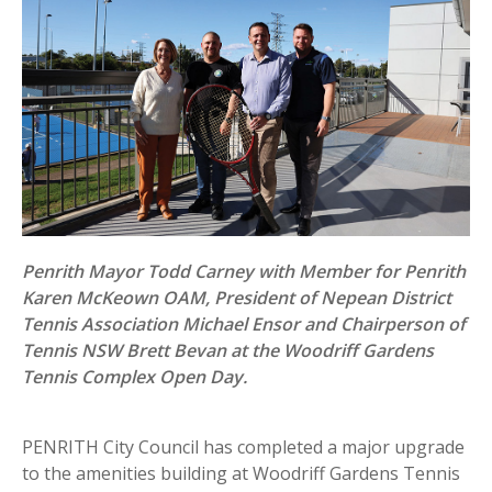
Penrith Mayor Todd Carney with Member for Penrith
Karen McKeown OAM, President of Nepean District
Tennis Association Michael Ensor and Chairperson of
Tennis NSW Brett Bevan at the Woodriff Gardens
Tennis Complex Open Day.
PENRITH City Council has completed a major upgrade
to the amenities building at Woodriff Gardens Tennis