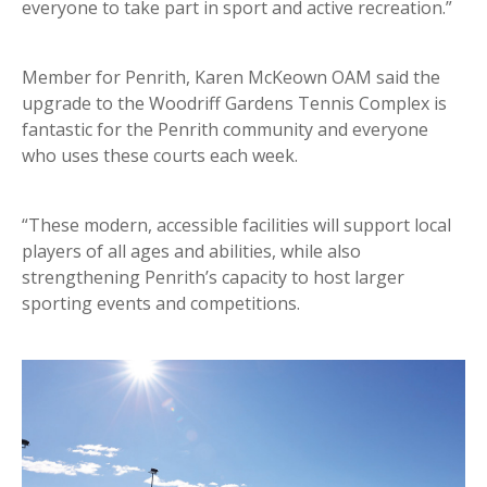
everyone to take part in sport and active recreation.”
Member for Penrith, Karen McKeown OAM said the
upgrade to the Woodriff Gardens Tennis Complex is
fantastic for the Penrith community and everyone
who uses these courts each week.
“These modern, accessible facilities will support local
players of all ages and abilities, while also
strengthening Penrith’s capacity to host larger
sporting events and competitions.