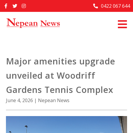
Skip
0422 067 644
Home
to
content
Past Issues
Articles
Advertise With Us
Major amenities upgrade
About Us
unveiled at Woodriff
Contact Us
Gardens Tennis Complex
June 4, 2026
|
Nepean News