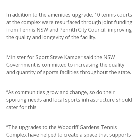
In addition to the amenities upgrade, 10 tennis courts
at the complex were resurfaced through joint funding
from Tennis NSW and Penrith City Council, improving
the quality and longevity of the facility.
Minister for Sport Steve Kamper said the NSW
Government is committed to increasing the quality
and quantity of sports facilities throughout the state.
“As communities grow and change, so do their
sporting needs and local sports infrastructure should
cater for this.
“The upgrades to the Woodriff Gardens Tennis
Complex have helped to create a space that supports