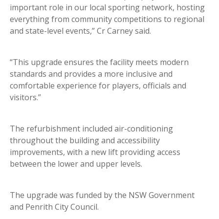
important role in our local sporting network, hosting
everything from community competitions to regional
and state-level events,” Cr Carney said.
“This upgrade ensures the facility meets modern
standards and provides a more inclusive and
comfortable experience for players, officials and
visitors.”
The refurbishment included air-conditioning
throughout the building and accessibility
improvements, with a new lift providing access
between the lower and upper levels.
The upgrade was funded by the NSW Government
and Penrith City Council.