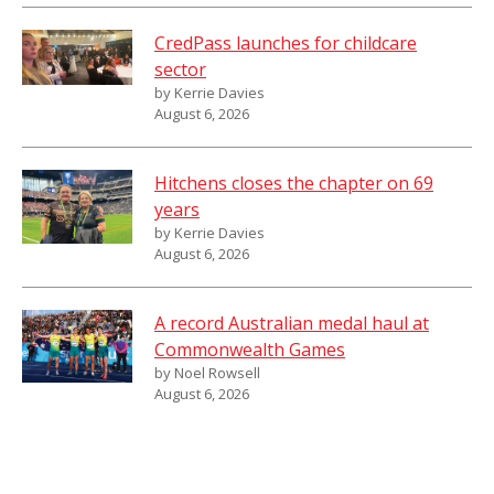
CredPass launches for childcare
sector
by Kerrie Davies
August 6, 2026
Hitchens closes the chapter on 69
years
by Kerrie Davies
August 6, 2026
A record Australian medal haul at
Commonwealth Games
by Noel Rowsell
August 6, 2026