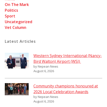
On The Mark
Politics
Sport
Uncategorized
Vet Column
Latest Articles
Western Sydney International (Nancy-
Bird Walton) Airport (WSI)
by Nepean News
August 6, 2026
Community champions honoured at
2026 Local Celebration Awards
by Nepean News
August 6, 2026