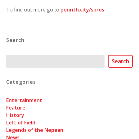
To find out more go to
penrith.city/spros
Search
Search
Search
Categories
Entertainment
Feature
History
Left of Field
Legends of the Nepean
News