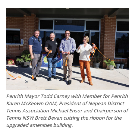
Penrith Mayor Todd Carney with Member for Penrith
Karen McKeown OAM, President of Nepean District
Tennis Association Michael Ensor and Chairperson of
Tennis NSW Brett Bevan cutting the ribbon for the
upgraded amenities building.