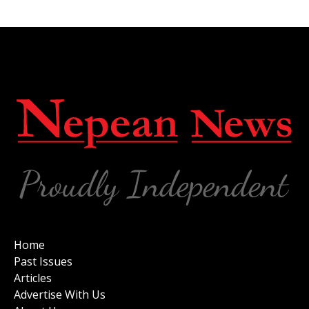
Home
Past Issues
Articles
Advertise With Us