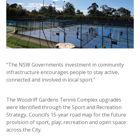
“The NSW Governments investment in community
infrastructure encourages people to stay active,
connected and involved in local sport.”
The Woodriff Gardens Tennis Complex upgrades
were identified through the Sport and Recreation
Strategy, Council’s 15-year road map for the future
provision of sport, play, recreation and open space
across the City.