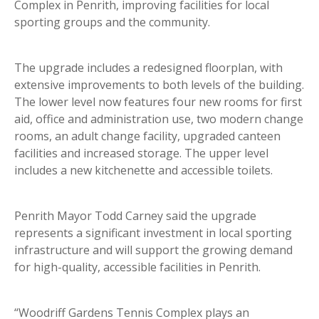
Complex in Penrith, improving facilities for local
sporting groups and the community.
The upgrade includes a redesigned floorplan, with
extensive improvements to both levels of the building.
The lower level now features four new rooms for first
aid, office and administration use, two modern change
rooms, an adult change facility, upgraded canteen
facilities and increased storage. The upper level
includes a new kitchenette and accessible toilets.
Penrith Mayor Todd Carney said the upgrade
represents a significant investment in local sporting
infrastructure and will support the growing demand
for high-quality, accessible facilities in Penrith.
“Woodriff Gardens Tennis Complex plays an