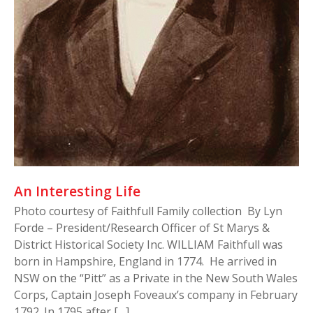
An Interesting Life
Photo courtesy of Faithfull Family collection By Lyn
Forde – President/Research Officer of St Marys &
District Historical Society Inc. WILLIAM Faithfull was
born in Hampshire, England in 1774. He arrived in
NSW on the “Pitt” as a Private in the New South Wales
Corps, Captain Joseph Foveaux’s company in February
1792. In 1795 after […]