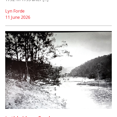
Lyn Forde
11 June 2026