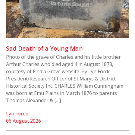
Sad Death of a Young Man
Photo of the grave of Charles and his little brother
Arthur Charles who died aged 4 in August 1878,
courtesy of Find a Grave website. By Lyn Forde –
President/Research Officer of St Marys & District
Historical Society Inc. CHARLES William Cunningham
was born at Emu Plains in March 1876 to parents
Thomas Alexander & […]
Lyn Forde
06 August 2026