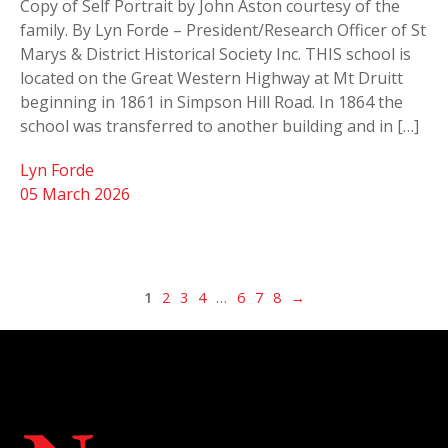
Copy of Self Portrait by John Aston courtesy of the
family. By Lyn Forde – President/Research Officer of St
Marys & District Historical Society Inc. THIS school is
located on the Great Western Highway at Mt Druitt
beginning in 1861 in Simpson Hill Road. In 1864 the
school was transferred to another building and in […]
Lyn Forde
05 March 2026
1
2
3
4
…
6
7
8
→