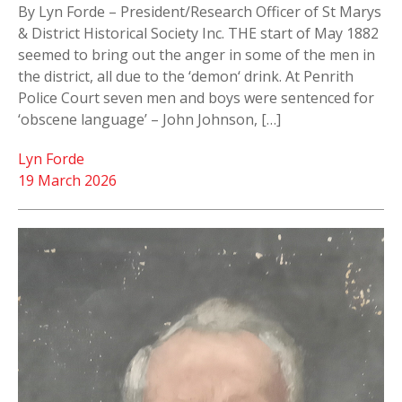
By Lyn Forde – President/Research Officer of St Marys
& District Historical Society Inc. THE start of May 1882
seemed to bring out the anger in some of the men in
the district, all due to the ‘demon‘ drink. At Penrith
Police Court seven men and boys were sentenced for
‘obscene language’ – John Johnson, […]
Lyn Forde
19 March 2026