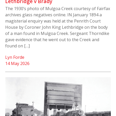
Lethbridge v Brady
The 1930’s photo of Mulgoa Creek courtesy of Fairfax
archives glass negatives online. IN January 1894 a
magisterial enquiry was held at the Penrith Court
House by Coroner John King Lethbridge on the body
of a man found in Mulgoa Creek. Sergeant Thorndike
gave evidence that he went out to the Creek and
found on […]
Lyn Forde
14 May 2026