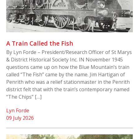
A Train Called the Fish
By Lyn Forde – President/Research Officer of St Marys
& District Historical Society Inc. IN November 1945
questions came up on how the Blue Mountain’s train
called “The Fish” came by the name. Jim Hartigan of
Penrith who was a relief stationmaster in the Penrith
district felt that with the train’s contemporary named
“The Chips” […]
Lyn Forde
09 July 2026