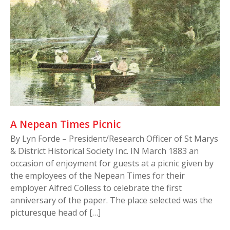
A Nepean Times Picnic
By Lyn Forde – President/Research Officer of St Marys
& District Historical Society Inc. IN March 1883 an
occasion of enjoyment for guests at a picnic given by
the employees of the Nepean Times for their
employer Alfred Colless to celebrate the first
anniversary of the paper. The place selected was the
picturesque head of […]