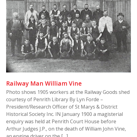
Railway Man William Vine
Photo shows 1905 workers at the Railway Goods shed
courtesy of Penrith Library By Lyn Forde –
President/Research Officer of St Marys & District
Historical Society Inc. IN January 1900 a magisterial
enquiry was held at Penrith Court House before
Arthur Judges J.P., on the death of William John Vine,
an engine driver on the […]