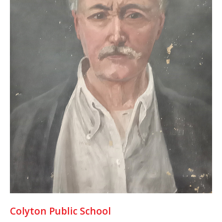
Colyton Public School