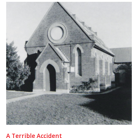
A Terrible Accident