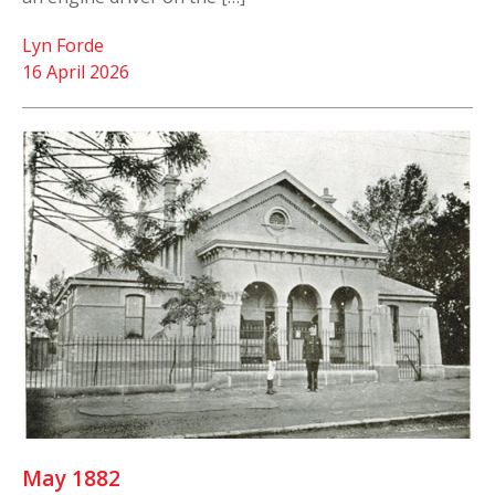
Lyn Forde
16 April 2026
May 1882