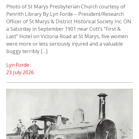
Photo of St Marys Presbyterian Church courtesy of
Penrith Library By Lyn Forde – President/Research
Officer of St Marys & District Historical Society Inc. ON
a Saturday in September 1901 near Cott’s “First &
Last” Hotel on Victoria Road at St Marys, five women
were more or less seriously injured and a valuable
buggy terribly […]
Lyn Forde
23 July 2026