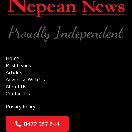
Home
Past Issues
Articles
Advertise With Us
About Us
Contact Us
Privacy Policy
0422 067 644