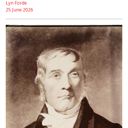
Lyn Forde
25 June 2026