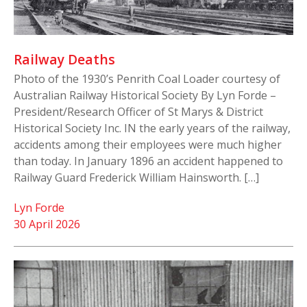
Railway Deaths
Photo of the 1930’s Penrith Coal Loader courtesy of
Australian Railway Historical Society By Lyn Forde –
President/Research Officer of St Marys & District
Historical Society Inc. IN the early years of the railway,
accidents among their employees were much higher
than today. In January 1896 an accident happened to
Railway Guard Frederick William Hainsworth. […]
Lyn Forde
30 April 2026