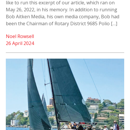
like to run this excerpt of our article, which ran on
May 26, 2022, in his memory. In addition to running
Bob Aitken Media, his own media company, Bob had
been the Chairman of Rotary District 9685 Polio […]
Noel Rowsell
26 April 2024