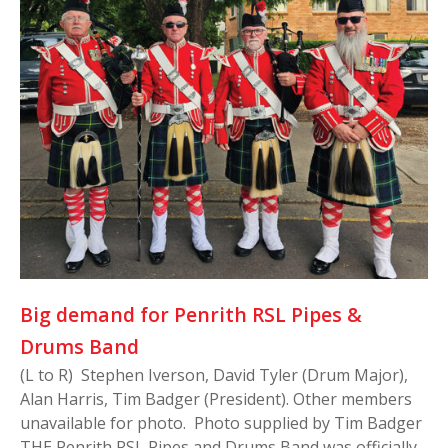
Big demand for Penrith RSL Pipes &
Drums Band
(L to R) Stephen Iverson, David Tyler (Drum Major),
Alan Harris, Tim Badger (President). Other members
unavailable for photo. Photo supplied by Tim Badger
THE Penrith RSL Pipes and Drums Band was officially