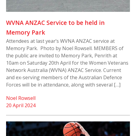
WVNA ANZAC Service to be held in
Memory Park
Attendees at last year’s WVNA ANZAC service at
Memory Park. Photo by Noel Rowsell. MEMBERS of
the public are invited to Memory Park, Penrith at
10am on Saturday 20th April for the Women Veterans
Network Australia (WVNA) ANZAC Service. Current
and ex-serving members of the Australian Defence
Forces will be in attendance, along with several […]
Noel Rowsell
20 April 2024