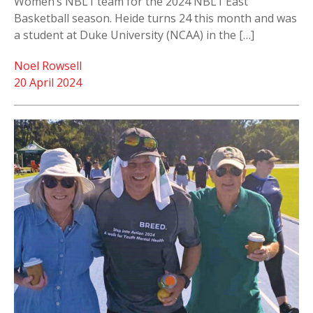
Women’s NBL1 team for the 2024 NBL1 East
Basketball season. Heide turns 24 this month and was
a student at Duke University (NCAA) in the […]
Noel Rowsell
20 April 2024