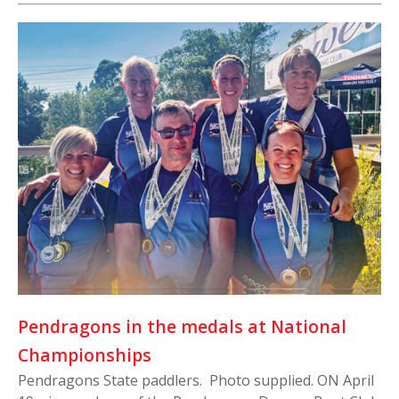
Pendragons in the medals at National
Championships
Pendragons State paddlers. Photo supplied. ON April