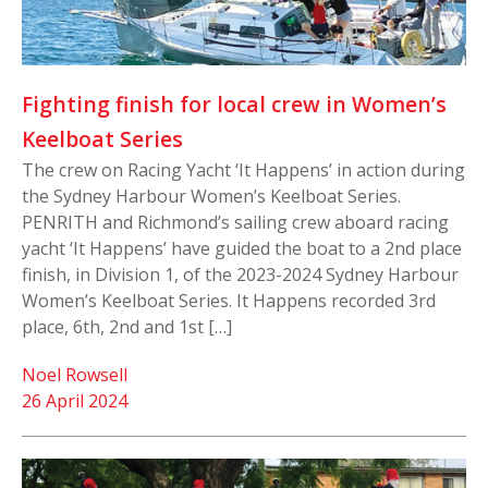
Fighting finish for local crew in Women’s
Keelboat Series
The crew on Racing Yacht ‘It Happens’ in action during
the Sydney Harbour Women’s Keelboat Series.
PENRITH and Richmond’s sailing crew aboard racing
yacht ‘It Happens’ have guided the boat to a 2nd place
finish, in Division 1, of the 2023-2024 Sydney Harbour
Women’s Keelboat Series. It Happens recorded 3rd
place, 6th, 2nd and 1st […]
Noel Rowsell
26 April 2024