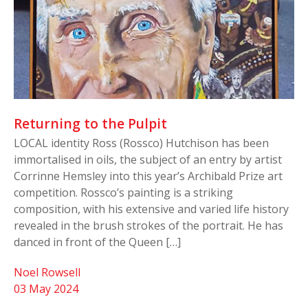
Returning to the Pulpit
LOCAL identity Ross (Rossco) Hutchison has been
immortalised in oils, the subject of an entry by artist
Corrinne Hemsley into this year’s Archibald Prize art
competition. Rossco’s painting is a striking
composition, with his extensive and varied life history
revealed in the brush strokes of the portrait. He has
danced in front of the Queen […]
Noel Rowsell
03 May 2024