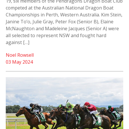
19, six members of the Pendragons Dragon Boat Club
competed at the Australian National Dragon Boat
Championships in Perth, Western Australia. Kim Stein,
Janine To’o, Julie Gray, Peter Fox (Senior B), Elaine
McNaughton and Madeleine Jacques (Senior A) were
all selected to represent NSW and fought hard
against […]
Noel Rowsell
03 May 2024