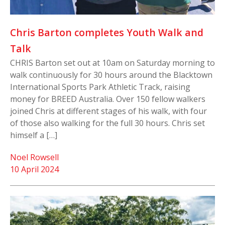
Chris Barton completes Youth Walk and
Talk
CHRIS Barton set out at 10am on Saturday morning to
walk continuously for 30 hours around the Blacktown
International Sports Park Athletic Track, raising
money for BREED Australia. Over 150 fellow walkers
joined Chris at different stages of his walk, with four
of those also walking for the full 30 hours. Chris set
himself a […]
Noel Rowsell
10 April 2024