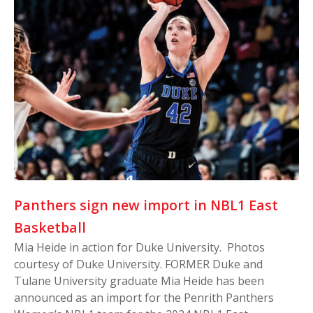
Panthers sign new import in NBL1 East
Basketball
Mia Heide in action for Duke University. Photos
courtesy of Duke University. FORMER Duke and
Tulane University graduate Mia Heide has been
announced as an import for the Penrith Panthers