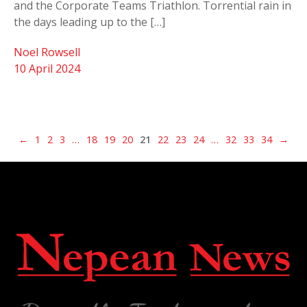
and the Corporate Teams Triathlon. Torrential rain in
the days leading up to the […]
Noel Rowsell
10 April 2024
←
1
2
3
…
18
19
20
21
22
23
24
…
32
33
34
→