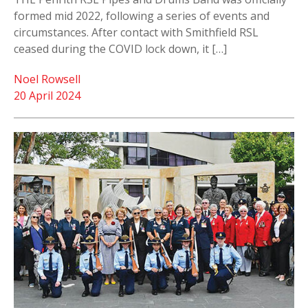
formed mid 2022, following a series of events and
circumstances. After contact with Smithfield RSL
ceased during the COVID lock down, it […]
Noel Rowsell
20 April 2024