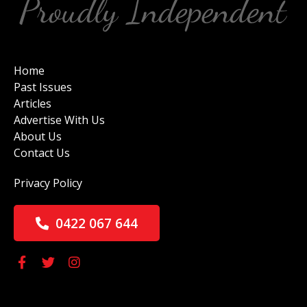
Home
Past Issues
Articles
Advertise With Us
About Us
Contact Us
Privacy Policy
0422 067 644