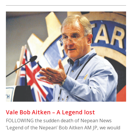
Vale Bob Aitken – A Legend lost
FOLLOWING the sudden death of Nepean News
‘Legend of the Nepean’ Bob Aitken AM JP, we would