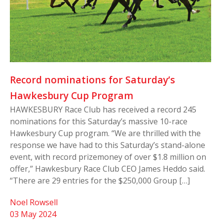
Record nominations for Saturday’s
Hawkesbury Cup Program
HAWKESBURY Race Club has received a record 245
nominations for this Saturday’s massive 10-race
Hawkesbury Cup program. “We are thrilled with the
response we have had to this Saturday’s stand-alone
event, with record prizemoney of over $1.8 million on
offer,” Hawkesbury Race Club CEO James Heddo said.
“There are 29 entries for the $250,000 Group […]
Noel Rowsell
03 May 2024