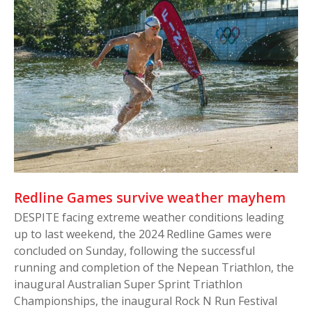
Redline Games survive weather mayhem
DESPITE facing extreme weather conditions leading
up to last weekend, the 2024 Redline Games were
concluded on Sunday, following the successful
running and completion of the Nepean Triathlon, the
inaugural Australian Super Sprint Triathlon
Championships, the inaugural Rock N Run Festival