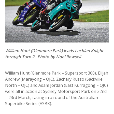
William Hunt (Glenmore Park) leads Lachlan Knight
through Turn 2. Photo by Noel Rowsell
William Hunt (Glenmore Park – Supersport 300), Elijah
Andrew (Marayong – OJC), Zachary Russo (Sackville
North – OJC) and Adam Jordan (East Kurragong – OJC)
were all in action at Sydney Motorsport Park on 22nd
– 23rd March, racing in a round of the Australian
Superbike Series (ASBK).