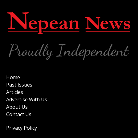
Home
Past Issues
Articles
Advertise With Us
About Us
Contact Us
Privacy Policy