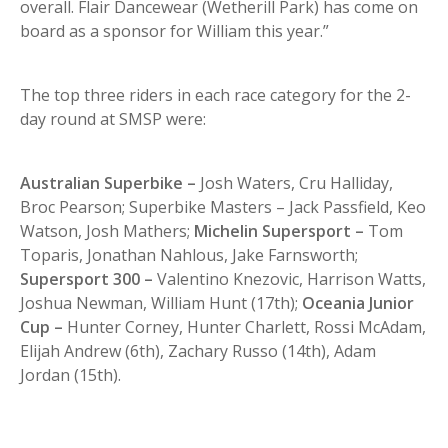
overall. Flair Dancewear (Wetherill Park) has come on
board as a sponsor for William this year.”
The top three riders in each race category for the 2-
day round at SMSP were:
Australian Superbike –
Josh Waters, Cru Halliday,
Broc Pearson; Superbike Masters – Jack Passfield, Keo
Watson, Josh Mathers;
Michelin Supersport –
Tom
Toparis, Jonathan Nahlous, Jake Farnsworth;
Supersport 300 –
Valentino Knezovic, Harrison Watts,
Joshua Newman, William Hunt (17th);
Oceania Junior
Cup –
Hunter Corney, Hunter Charlett, Rossi McAdam,
Elijah Andrew (6th), Zachary Russo (14th), Adam
Jordan (15th).