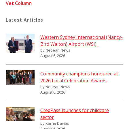
Vet Column
Latest Articles
Western Sydney International (Nancy-
Bird Walton) Airport (WSI)
by Nepean News
August 6, 2026
Community champions honoured at
2026 Local Celebration Awards
by Nepean News
August 6, 2026
CredPass launches for childcare
sector
by Kerrie Davies
August 6, 2026