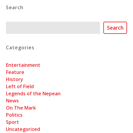
Search
Search
Search
Categories
Entertainment
Feature
History
Left of Field
Legends of the Nepean
News
On The Mark
Politics
Sport
Uncategorized