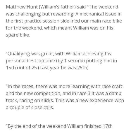
Matthew Hunt (William’s father) said “The weekend
was challenging but rewarding. A mechanical issue in
the first practice session sidelined our main race bike
for the weekend, which meant William was on his
spare bike.
“Qualifying was great, with William achieving his
personal best lap time (by 1 second) putting him in
15th out of 25 (Last year he was 25th).
“In the races, there was more learning with race craft
and the new competition, and in race 3 it was a damp
track, racing on slicks. This was a new experience with
a couple of close calls.
“By the end of the weekend William finished 17th