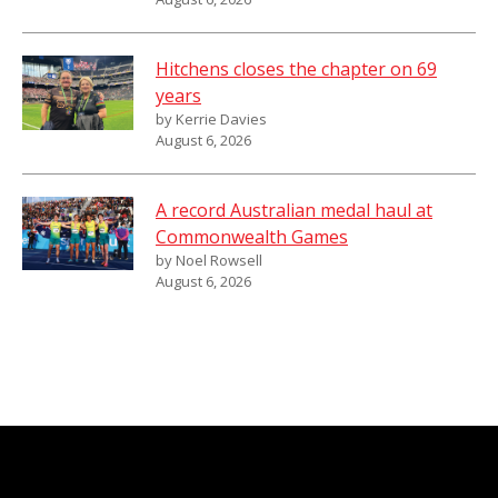
Hitchens closes the chapter on 69
years
by Kerrie Davies
August 6, 2026
A record Australian medal haul at
Commonwealth Games
by Noel Rowsell
August 6, 2026