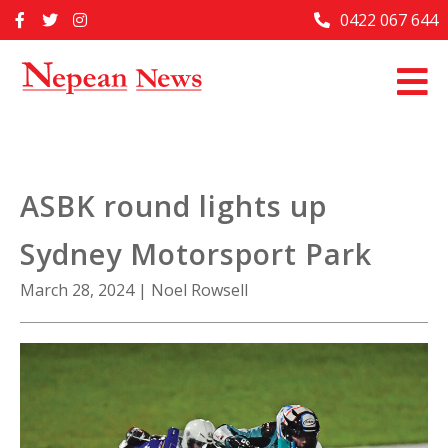
Skip
0422 067 644
Home
to
content
Past Issues
Articles
Advertise With Us
ASBK round lights up
About Us
Sydney Motorsport Park
Contact Us
March 28, 2024
|
Noel Rowsell