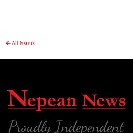
All Issuus