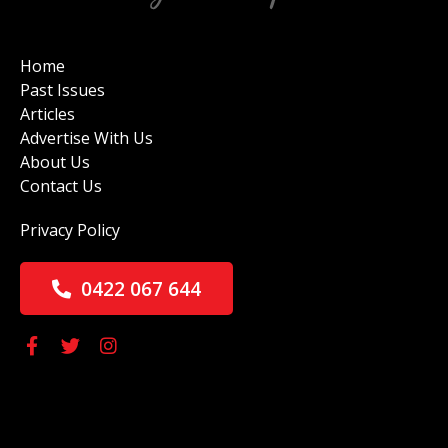
Home
Past Issues
Articles
Advertise With Us
About Us
Contact Us
Privacy Policy
0422 067 644