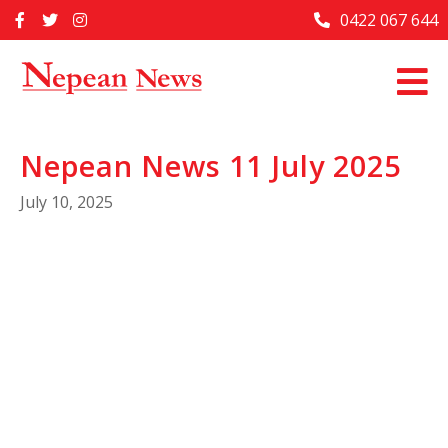
Skip
0422 067 644
Home
to
content
Past Issues
Articles
Nepean News 11 July 2025
Advertise With Us
July 10, 2025
About Us
Contact Us