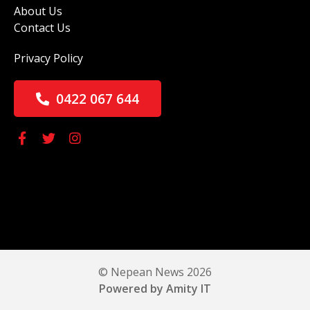
About Us
Contact Us
Privacy Policy
0422 067 644
© Nepean News 2026
Powered by Amity IT