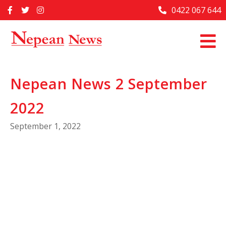
Skip
0422 067 644
Home
to
content
Past Issues
Articles
Nepean News 2 September
Advertise With Us
2022
About Us
September 1, 2022
Contact Us