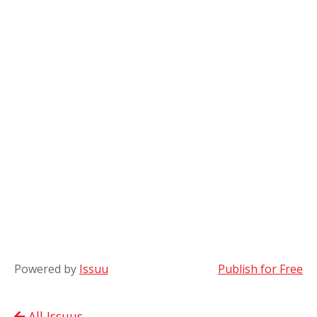
Powered by
Issuu
Publish for Free
All Issuus