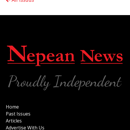
Home
Past Issues
Articles
Advertise With Us