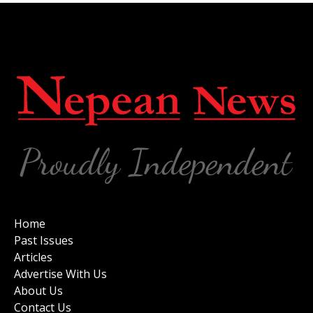
Home
Past Issues
Articles
Advertise With Us
About Us
Contact Us