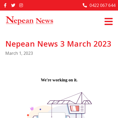
Skip
0422 067 644
Home
to
content
Past Issues
Articles
Nepean News 3 March 2023
Advertise With Us
March 1, 2023
About Us
Contact Us