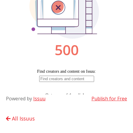
Powered by
Issuu
Publish for Free
All Issuus