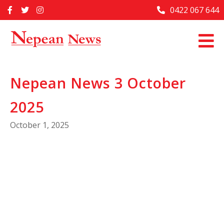
Skip
0422 067 644
Home
to
content
Past Issues
Articles
Nepean News 3 October
Advertise With Us
2025
About Us
October 1, 2025
Contact Us