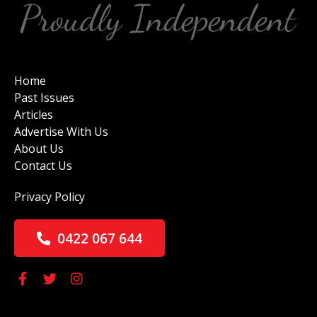
Home
Past Issues
Articles
Advertise With Us
About Us
Contact Us
Privacy Policy
0422 067 644