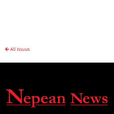
All Issuus