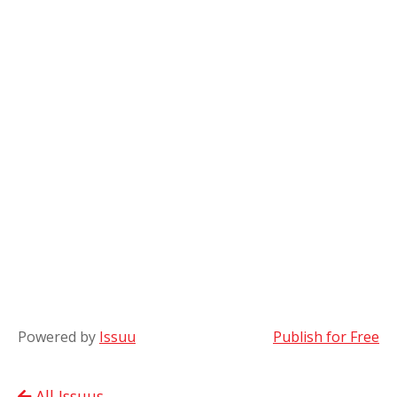
Powered by
Issuu
Publish for Free
All Issuus