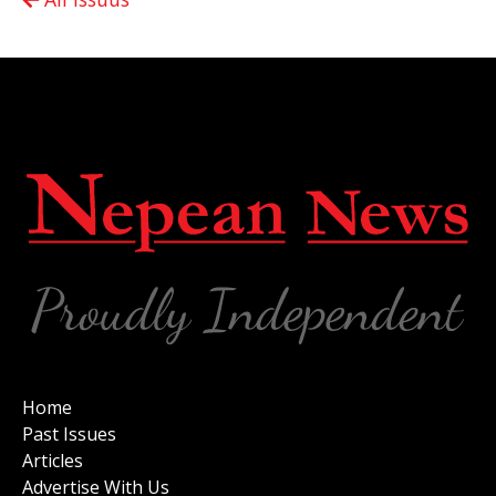
Home
Past Issues
Articles
Advertise With Us