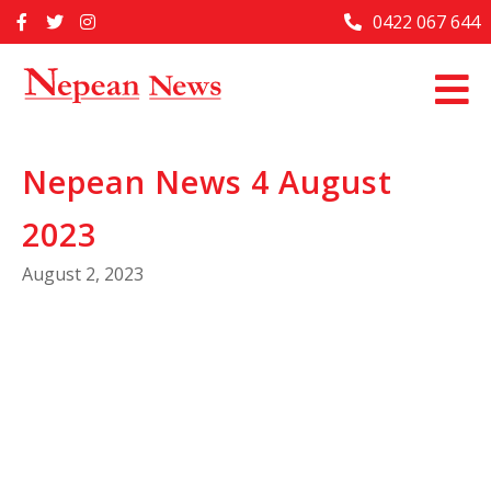
Skip
0422 067 644
Home
to
content
Past Issues
Articles
Nepean News 4 August
Advertise With Us
2023
About Us
August 2, 2023
Contact Us