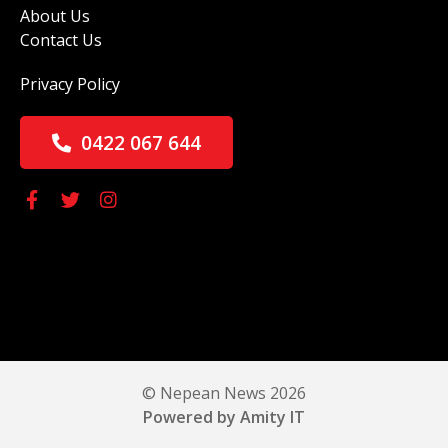
About Us
Contact Us
Privacy Policy
0422 067 644
© Nepean News 2026
Powered by Amity IT