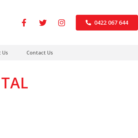
0422 067 644
 Us
Contact Us
ITAL