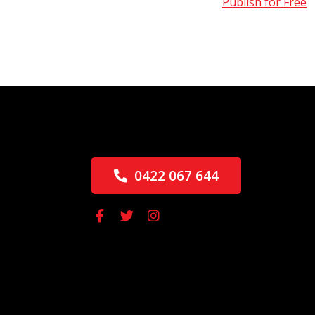
Publish for Free
0422 067 644