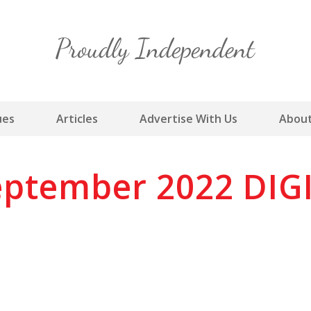
Skip
to
content
ues
Articles
Advertise With Us
About
ptember 2022 DIG