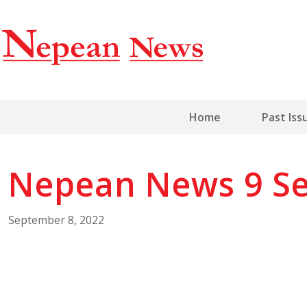
Home
Past Iss
Nepean News 9 Se
September 8, 2022