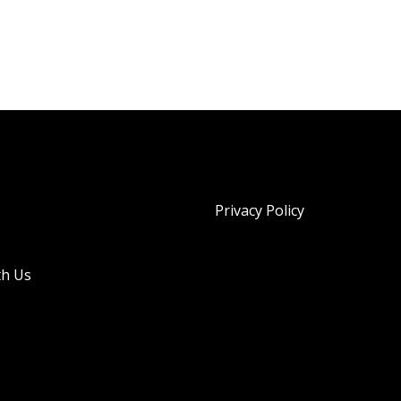
Privacy Policy
th Us