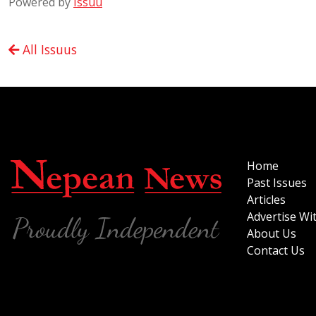
Powered by
Issuu
All Issuus
Home
Past Issues
Articles
Advertise Wi
About Us
Contact Us