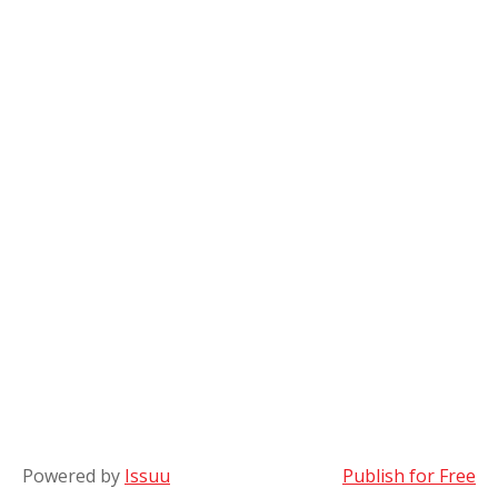
Powered by
Issuu
Publish for Free