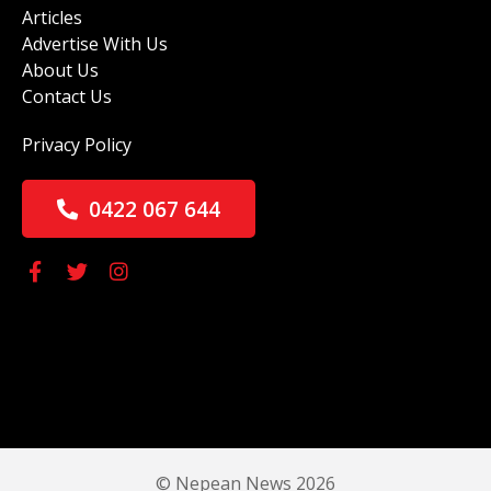
Articles
Advertise With Us
About Us
Contact Us
Privacy Policy
0422 067 644
© Nepean News 2026