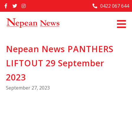
Skip
0422 067 644
Home
to
content
Past Issues
Articles
Nepean News PANTHERS
Advertise With Us
LIFTOUT 29 September
About Us
Contact Us
2023
September 27, 2023