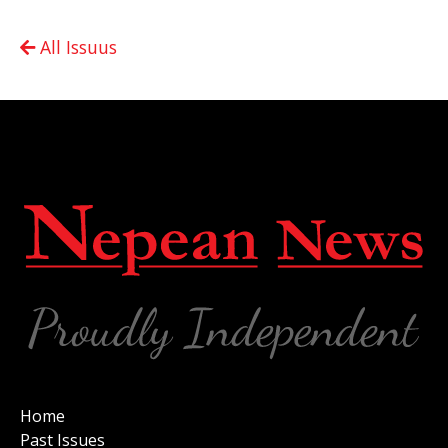
All Issuus
Home
Past Issues