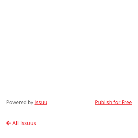
Powered by
Issuu
Publish for Free
All Issuus