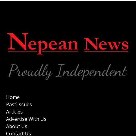
Home
Past Issues
Articles
Advertise With Us
About Us
Contact Us