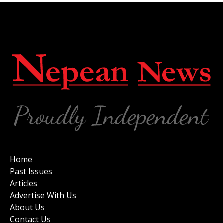
Home
Past Issues
Articles
Advertise With Us
About Us
Contact Us