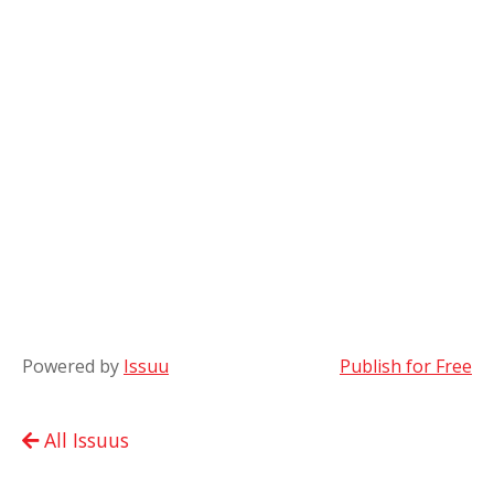
Powered by
Issuu
Publish for Free
All Issuus