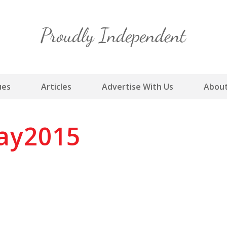
Skip
to
content
ues
Articles
Advertise With Us
About
ay2015