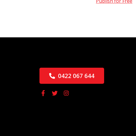
Publish for Free
0422 067 644