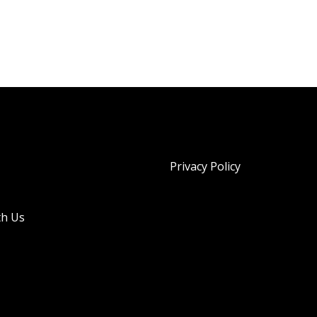
Privacy Policy
th Us