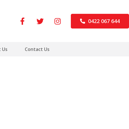
0422 067 644
 Us
Contact Us