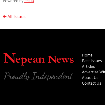
Powered by
Issuu
All Issuus
Home
Past Issues
Articles
Advertise Wi
About Us
Contact Us