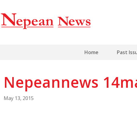
Home
Past Iss
Nepeannews 14m
May 13, 2015