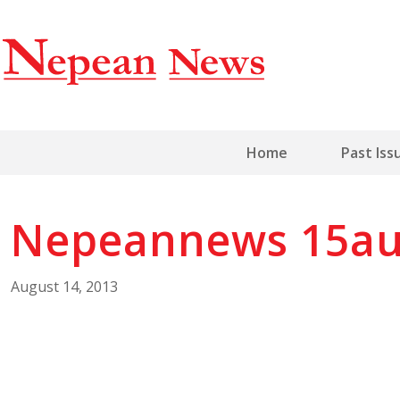
Home
Past Iss
Nepeannews 15au
August 14, 2013