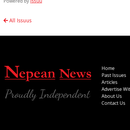
Powered by
Issuu
All Issuus
Home
Past Issues
Articles
Advertise Wi
About Us
Contact Us