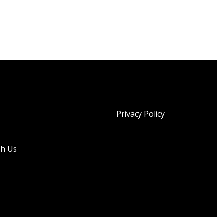
Privacy Policy
th Us