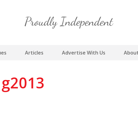
Skip
to
content
ues
Articles
Advertise With Us
About
g2013