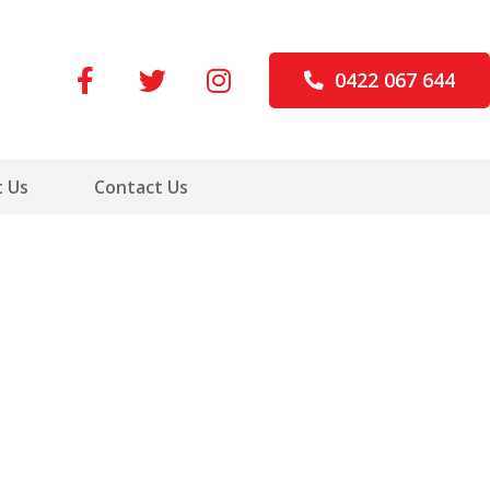
0422 067 644
 Us
Contact Us