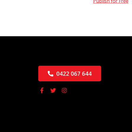
Publish for Free
0422 067 644